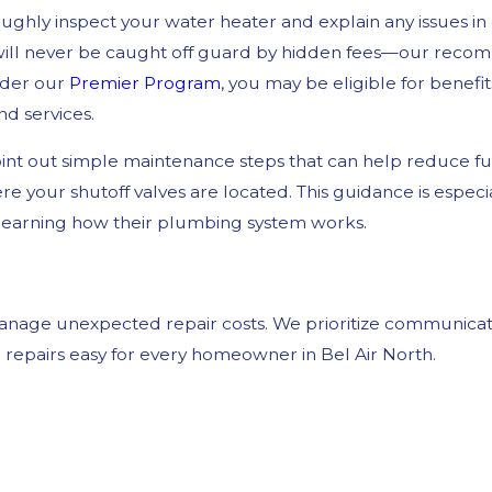
roughly inspect your water heater and explain any issues i
 will never be caught off guard by hidden fees—our reco
nder our
Premier Program
, you may be eligible for benefit
nd services.
nt out simple maintenance steps that can help reduce f
your shutoff valves are located. This guidance is especial
 learning how their plumbing system works.
 manage unexpected repair costs. We prioritize communicat
repairs easy for every homeowner in Bel Air North.