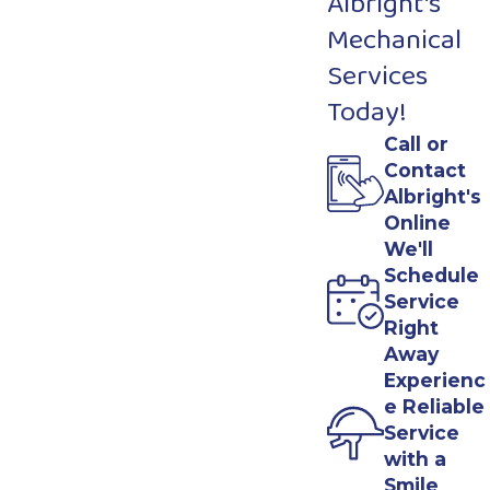
Albright's
Mechanical
Services
Today!
Call or
Contact
Albright's
Online
We'll
Schedule
Service
Right
Away
Experienc
e Reliable
Service
with a
Smile