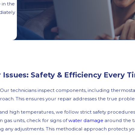
 in the
diately
ssues: Safety & Efficiency Every T
. Our technicians inspect components, including thermostat
roach. This ensures your repair addresses the true proble
 and high temperatures, we follow strict safety procedur
 gas units, check for signs of
water damage
around the ta
ng any adjustments. This methodical approach protects yo