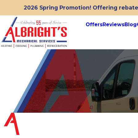
2026 Spring Promotion! Offering rebates
Offers
Reviews
Blog