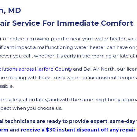
th, MD
pair Service For Immediate Comfort
er or notice a growing puddle near your water heater, yo
ificant impact a malfunctioning water heater can have on y
er you call, whether it is early in the morning or late at 
lutions
across Harford County
and Bel Air North, our lic
e dealing with leaks, rusty water, or inconsistent tempe
sible.
r safely, affordably, and with the same neighborly appro
xpect when you choose us.
 technicians are ready to provide expert, same-day w
form
and
receive a $30 instant discount off any repai