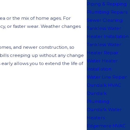
Piping & Repiping
Plumbing Repairs
rea or the mix of home ages. For
Sewer Cleaning
ncy, or faster wear. Weather changes
Tankless Water
Heater Installation
Tankless Water
omes, and newer construction, so
Heater Repair
y bills creeping up without any change
Water Heater
arly allows you to extend the life of
Installation
Water Line Repair
Dundalk HVAC
Dundalk
Plumbing
Dundalk Water
Heaters
Edgemere HVAC