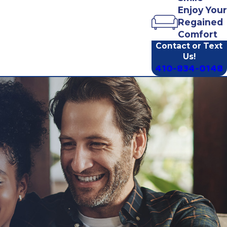
Enjoy Your
Regained
Comfort
Contact or Text
Us!
410-834-0148