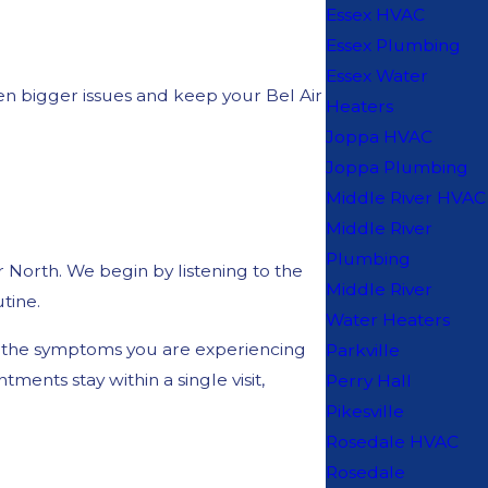
Essex HVAC
Essex Plumbing
Essex Water
en bigger issues and keep your Bel Air
Heaters
Joppa HVAC
Joppa Plumbing
Middle River HVAC
Middle River
Plumbing
 North. We begin by listening to the
Middle River
tine.
Water Heaters
and the symptoms you are experiencing
Parkville
ents stay within a single visit,
Perry Hall
Pikesville
Rosedale HVAC
Rosedale