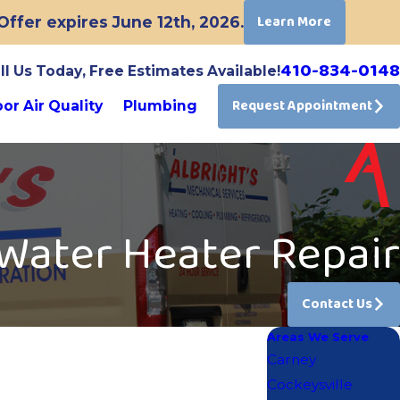
Learn More
ffer expires June 12th, 2026.
410-834-0148
ll Us Today, Free Estimates Available!
Request Appointment
or Air Quality
Plumbing
Water Heater Repair
Contact Us
Areas We Serve
Carney
Cockeysville