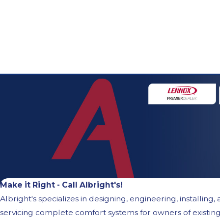
Make it Right - Call Albright's!
Albright's specializes in designing, engineering, installing,
servicing complete comfort systems for owners of existin