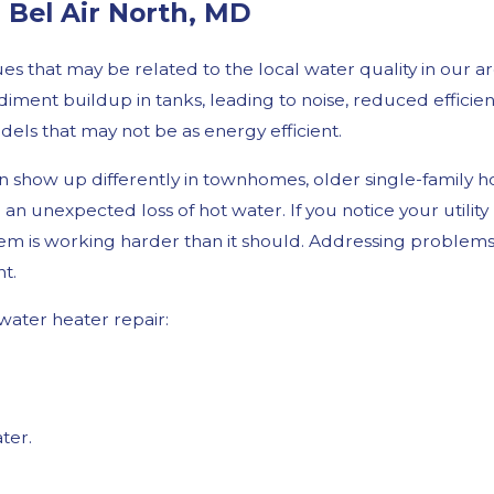
Bel Air North, MD
s that may be related to the local water quality in our a
iment buildup in tanks, leading to noise, reduced efficie
dels that may not be as energy efficient.
 show up differently in townhomes, older single-family h
 an unexpected loss of hot water. If you notice your utilit
em is working harder than it should. Addressing problems e
t.
ater heater repair:
ter.