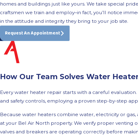
homes and buildings just like yours. We take special pride
craftsmen we train and employ–in fact, you’ll notice imme
in the attitude and integrity they bring to your job site.
Request An Appointment
How Our Team Solves Water Heater I
Every water heater repair starts with a careful evaluation
and safety controls, employing a proven step-by-step app
Because water heaters combine water, electricity or gas,
at your Bel Air North property. We verify proper venting on
valves and breakers are operating correctly before maki