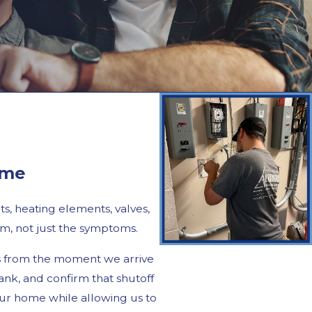
ime
s, heating elements, valves,
m, not just the symptoms.
es from the moment we arrive
nk, and confirm that shutoff
ur home while allowing us to