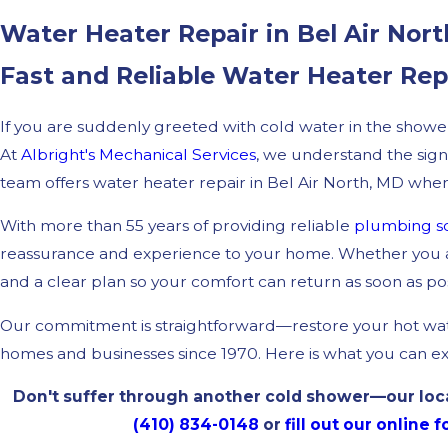
Water Heater Repair in Bel Air Nor
Fast and Reliable Water Heater Re
If you are suddenly greeted with cold water in the show
At
Albright's Mechanical Services
, we understand the sign
team offers water heater repair in Bel Air North, MD whenev
With more than 55 years of providing reliable
plumbing so
reassurance and experience to your home. Whether you ar
and a clear plan so your comfort can return as soon as pos
Our commitment is straightforward—restore your hot wate
homes and businesses since 1970. Here is what you can e
Don't suffer through another cold shower—our local
(410) 834-0148
or
fill out our online 