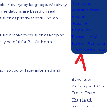
Plumbing
n clear, everyday language. We always
Rosedale Water
mmendations are based on real
Heaters
s such as priority scheduling, an
Rossville
Timonium
uture breakdowns, such as keeping
Towson HVAC
ly helpful for Bel Air North
Towson Plumbing
White Marsh HVAC
ion so you will stay informed and
Benefits of
Working with Our
Expert Team
Contact