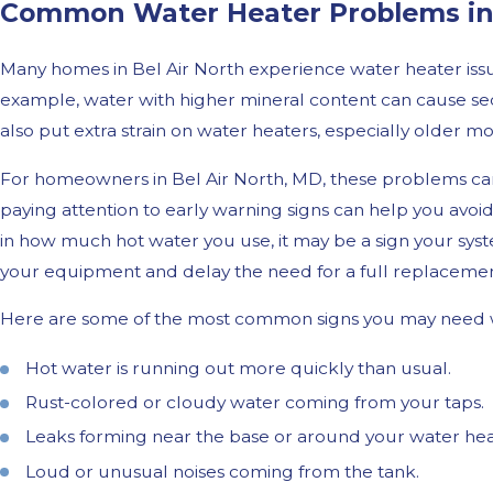
Common Water Heater Problems in 
Many homes in Bel Air North experience water heater issue
example, water with higher mineral content can cause sed
also put extra strain on water heaters, especially older mo
For homeowners in Bel Air North, MD, these problems can
paying attention to early warning signs can help you avoid
in how much hot water you use, it may be a sign your syst
your equipment and delay the need for a full replacemen
Here are some of the most common signs you may need w
Hot water is running out more quickly than usual.
Rust-colored or cloudy water coming from your taps.
Leaks forming near the base or around your water hea
Loud or unusual noises coming from the tank.