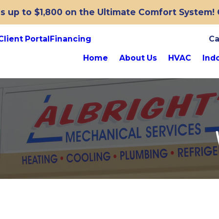
 up to $1,800 on the Ultimate Comfort System! O
Client Portal
Financing
Ca
Home
About Us
HVAC
Indo