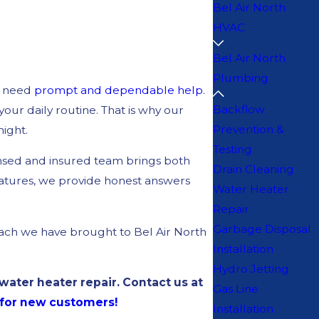
Bel Air North
HVAC
Bel Air North
Plumbing
u need
prompt and dependable help
.
Backflow
our daily routine. That is why our
Prevention &
night.
Testing
ensed and insured team brings both
Drain Cleaning
ratures, we provide honest answers
Water Heater
Repair
Garbage Disposal
ach we have brought to Bel Air North
Installation
Hydro Jetting
ater heater repair. Contact us at
Gas Line
r for new customers!
Installation