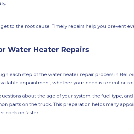
ly.
get to the root cause. Timely repairs help you prevent ev
or Water Heater Repairs
gh each step of the water heater repair process in Bel Air
ailable appointment, whether your need is urgent or rou
le questions about the age of your system, the fuel type, 
n parts on the truck. This preparation helps many appointm
r back on faster.