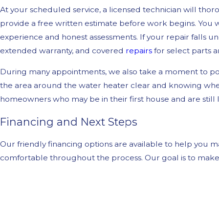
At your scheduled service, a licensed technician will tho
provide a free written estimate before work begins. You
experience and honest assessments. If your repair falls u
extended warranty, and covered
repairs
for select parts a
During many appointments, we also take a moment to poi
the area around the water heater clear and knowing where 
homeowners who may be in their first house and are still
Financing and Next Steps
Our friendly financing options are available to help you
comfortable throughout the process. Our goal is to make 