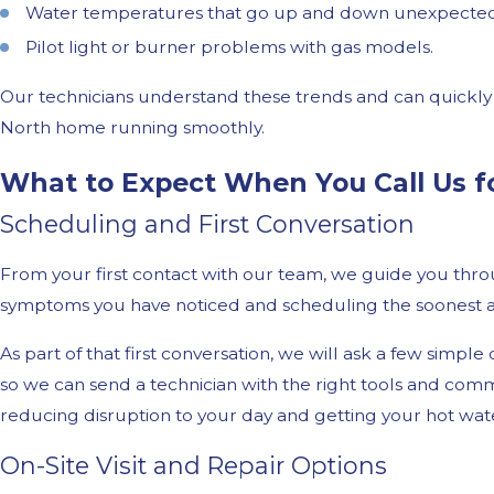
Water temperatures that go up and down unexpected
Pilot light or burner problems with gas models.
Our technicians understand these trends and can quickly 
North home running smoothly.
What to Expect When You Call Us f
Scheduling and First Conversation
From your first contact with our team, we guide you throu
symptoms you have noticed and scheduling the soonest av
As part of that first conversation, we will ask a few simp
so we can send a technician with the right tools and commo
reducing disruption to your day and getting your hot wate
On-Site Visit and Repair Options