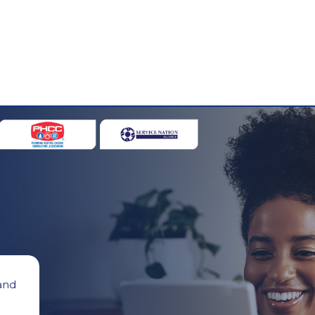
 and
g