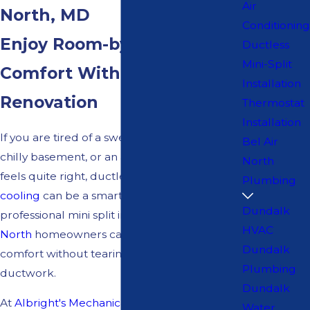
Air
North, MD
Conditioning
Enjoy Room-by-Room
Ductless
Mini-Split
Comfort Without Major
Installation
Renovation
Thermostat
Installation
If you are tired of a sweltering bonus room, a
Bel Air
chilly basement, or an addition that never
North
feels quite right, ductless heating and
Plumbing
cooling
can be a smart solution. With
Dundalk
professional mini split installation
Bel Air
HVAC
North
homeowners can gain consistent
Dundalk
comfort without tearing open walls for new
Plumbing
ductwork.
Dundalk
At
Albright's Mechanical Services
, we have
Water