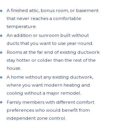
A finished attic, bonus room, or basement
that never reaches a comfortable
temperature.
An addition or sunroom built without
ducts that you want to use year-round.
Rooms at the far end of existing ductwork
stay hotter or colder than the rest of the
house.
A home without any existing ductwork,
where you want modern heating and
cooling without a major remodel.
Family members with different comfort
preferences who would benefit from
independent zone control.