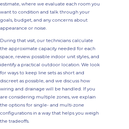
estimate, where we evaluate each room you
want to condition and talk through your
goals, budget, and any concerns about
appearance or noise.
During that visit, our technicians calculate
the approximate capacity needed for each
space, review possible indoor unit styles, and
identify a practical outdoor location. We look
for ways to keep line sets as short and
discreet as possible, and we discuss how
wiring and drainage will be handled. If you
are considering multiple zones, we explain
the options for single- and multi-zone
configurations in a way that helps you weigh
the tradeoffs.