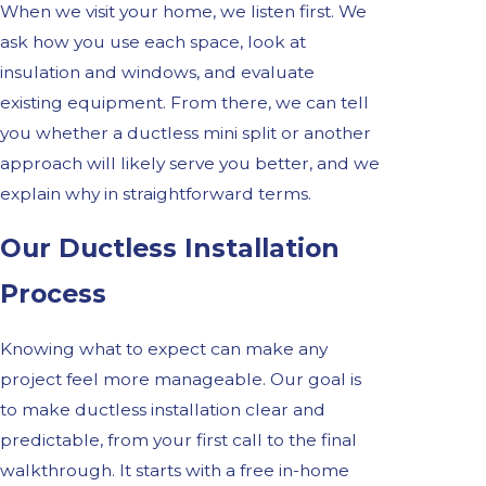
When we visit your home, we listen first. We
ask how you use each space, look at
insulation and windows, and evaluate
existing equipment. From there, we can tell
you whether a ductless mini split or another
approach will likely serve you better, and we
explain why in straightforward terms.
Our Ductless Installation
Process
Knowing what to expect can make any
project feel more manageable. Our goal is
to make ductless installation clear and
predictable, from your first call to the final
walkthrough. It starts with a free in-home