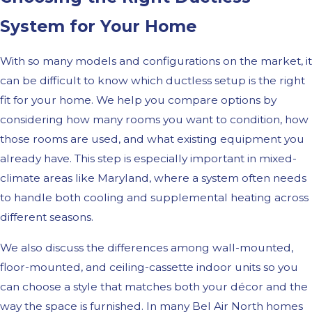
System for Your Home
With so many models and configurations on the market, it
can be difficult to know which ductless setup is the right
fit for your home. We help you compare options by
considering how many rooms you want to condition, how
those rooms are used, and what existing equipment you
already have. This step is especially important in mixed-
climate areas like Maryland, where a system often needs
to handle both cooling and supplemental heating across
different seasons.
We also discuss the differences among wall-mounted,
floor-mounted, and ceiling-cassette indoor units so you
can choose a style that matches both your décor and the
way the space is furnished. In many Bel Air North homes