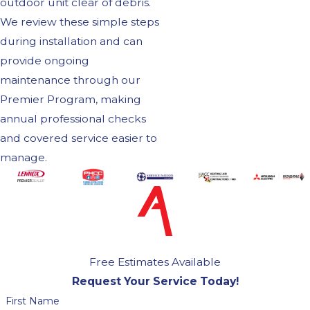
outdoor unit clear of debris.
We review these simple steps
during installation and can
provide ongoing
maintenance through our
Premier Program, making
annual professional checks
and covered service easier to
manage.
Free Estimates Available
Request Your Service Today!
First Name