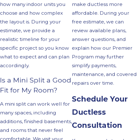
how many indoor units you
make ductless more
choose and how complex
affordable. During your
the layout is. During your
free estimate, we can
estimate, we provide a
review available plans,
realistic timeline for your
answer questions, and
specific project so you know
explain how our Premier
what to expect and can plan
Program may further
accordingly.
simplify payments,
maintenance, and covered
Is a Mini Split a Good
repairs over time.
Fit for My Room?
Schedule Your
A mini split can work well for
Ductless
many spaces, including
additions, finished basements,
Consultation
and rooms that never feel
comfortable. We visit your