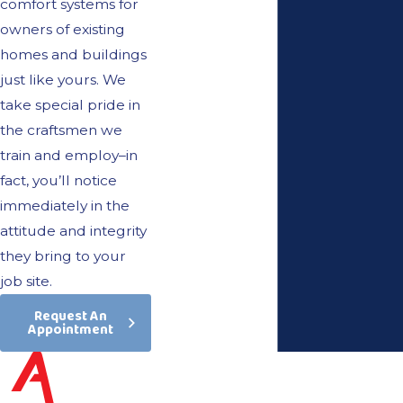
comfort systems for
owners of existing
homes and buildings
just like yours. We
take special pride in
the craftsmen we
train and employ–in
fact, you’ll notice
immediately in the
attitude and integrity
they bring to your
job site.
Request An
Appointment