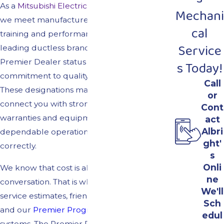
As a
Mitsubishi Electric Diamond Contractor,
Mechani
we meet manufacturer standards for
cal
training and performance on one of the
Service
leading ductless brands. Our Lennox
Premier Dealer status reflects the same
s Today!
commitment to quality for traditional HVAC.
Call
These designations matter because they
or
connect you with strong manufacturer
Cont
warranties and equipment that is built for
act
Albri
dependable operation when installed
ght'
correctly.
s
Onli
We know that cost is always part of the
ne
conversation. That is why we offer free
We'll
service estimates, friendly
financing options,
Sch
and our
Premier Program
for qualifying
edul
systems. The Premier Program can include