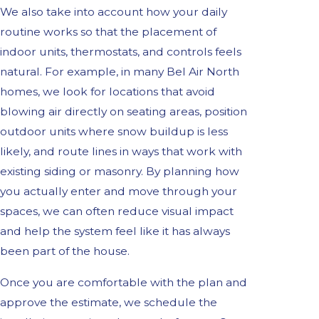
We also take into account how your daily
routine works so that the placement of
indoor units, thermostats, and controls feels
natural. For example, in many Bel Air North
homes, we look for locations that avoid
blowing air directly on seating areas, position
outdoor units where snow buildup is less
likely, and route lines in ways that work with
existing siding or masonry. By planning how
you actually enter and move through your
spaces, we can often reduce visual impact
and help the system feel like it has always
been part of the house.
Once you are comfortable with the plan and
approve the estimate, we schedule the