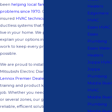
been
helping local families solve comfort
Heaters
problems since 1970.
Our licensed and
Edgemere
insured
HVAC technicians
design and install
HVAC
ductless systems that fit the way you actually
Essex HVAC
live in your home. We provide free estimates,
Essex
explain your options in clear language, and
Plumbing
work to keep every project as smooth as
Essex Water
possible.
Heaters
Joppa HVAC
We are proud to install trusted brands. As a
Joppa
Mitsubishi Electric Diamond Contractor and
Plumbing
Lennox Premier Dealer,
we bring focused
Middle River
training and product knowledge to every
HVAC
job. Whether you need one room addressed
Middle River
or several zones, our goal is to create a
Plumbing
reliable, efficient solution you can feel good
Middle River