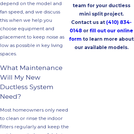
depend on the model and
team for your ductless
fan speed, and we discuss
mini split project.
this when we help you
Contact us at
(410) 834-
choose equipment and
0148
or
fill out our online
placement to keep noise as
form
to learn more about
low as possible in key living
our available models.
spaces.
What Maintenance
Will My New
Ductless System
Need?
Most homeowners only need
to clean or rinse the indoor
filters regularly and keep the