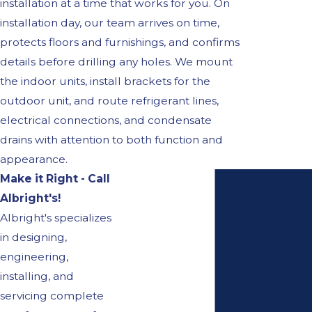
installation at a time that works for you. On
installation day, our team arrives on time,
protects floors and furnishings, and confirms
details before drilling any holes. We mount
the indoor units, install brackets for the
outdoor unit, and route refrigerant lines,
electrical connections, and condensate
drains with attention to both function and
appearance.
Make it Right - Call
Albright's!
Albright's specializes
in designing,
engineering,
installing, and
servicing complete