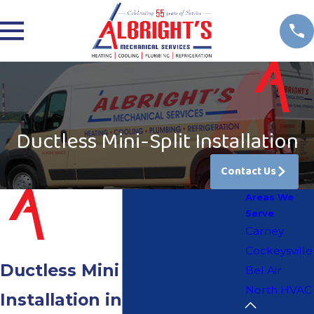
Ductless Mini-Split Installation
Contact Us
Areas We
Serve
Carney
Cockeysville
Ductless Mini Split
Bel Air
North HVAC
Installation in Bel Air