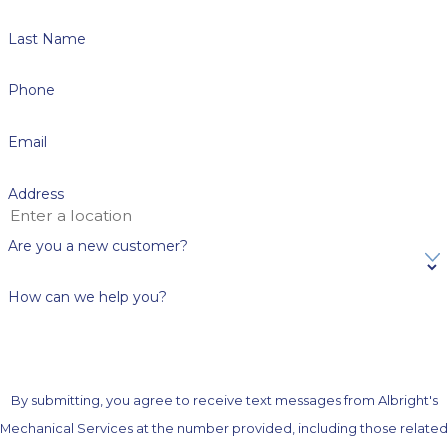
Last Name
Phone
Email
Address
Are you a new customer?
How can we help you?
By submitting, you agree to receive text messages from Albright's
Mechanical Services at the number provided, including those related