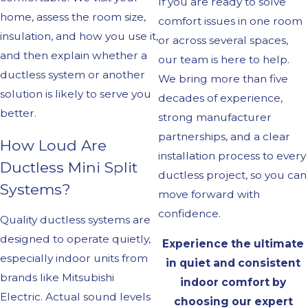
If you are ready to solve
home, assess the room size,
comfort issues in one room
insulation, and how you use it,
or across several spaces,
and then explain whether a
our team is here to help.
ductless system or another
We bring more than five
solution is likely to serve you
decades of experience,
better.
strong manufacturer
partnerships, and a clear
How Loud Are
installation process to every
Ductless Mini Split
ductless project, so you can
Systems?
move forward with
confidence.
Quality ductless systems are
designed to operate quietly,
Experience the ultimate
especially indoor units from
in quiet and consistent
brands like Mitsubishi
indoor comfort by
Electric. Actual sound levels
choosing our expert