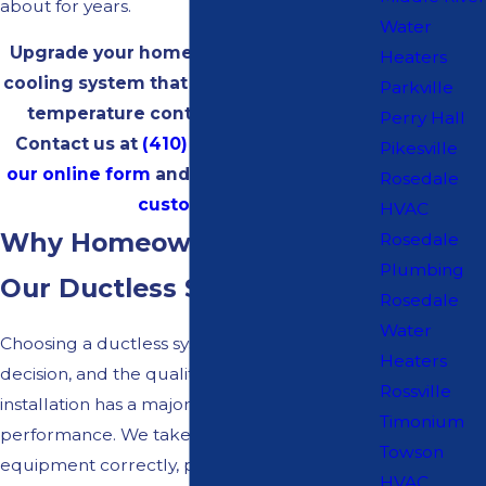
about for years.
Water
Upgrade your home to a more efficient
Heaters
cooling system that allows for individual
Parkville
temperature control in every room.
Perry Hall
Contact us at
(410) 834-0148
or
fill out
Pikesville
our online form
and
get $30 off for new
Rosedale
customers!
HVAC
Why Homeowners Choose
Rosedale
Plumbing
Our Ductless Systems
Rosedale
Water
Choosing a ductless system is a significant
Heaters
decision, and the quality of the design and
Rossville
installation has a major impact on its
Timonium
performance. We take time to size
Towson
equipment correctly, plan indoor unit
HVAC