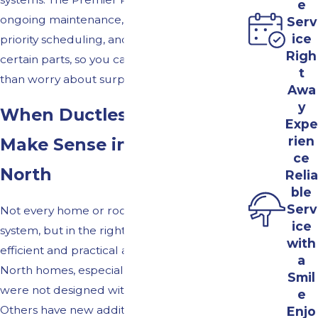
e
ongoing maintenance, warranty support,
Serv
ice
priority scheduling, and covered repairs for
Righ
certain parts, so you can plan ahead rather
t
than worry about surprises.
Awa
y
When Ductless Mini Splits
Expe
rien
Make Sense in Bel Air
ce
North
Relia
ble
Serv
Not every home or room needs a ductless
ice
system, but in the right situation, it can be an
with
efficient and practical answer. Many Bel Air
a
North homes, especially older properties,
Smil
were not designed with central air in mind.
e
Others have new additions, finished
Enjo