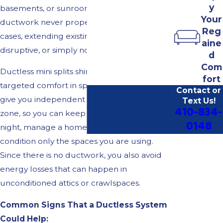
y
basements, or sunrooms that the original
Your
ductwork never properly served. In these
Reg
cases, extending existing ducts can be costly,
aine
disruptive, or simply not feasible.
d
Com
Ductless mini splits shine when you want
fort
targeted comfort in specific spaces. They
Contact or
give you independent control over each
Text Us!
410-834-
zone, so you can keep bedrooms cooler at
0148
night, manage a home office separately, or
condition only the spaces you are using.
Since there is no ductwork, you also avoid
energy losses that can happen in
unconditioned attics or crawlspaces.
Common Signs That a Ductless System
Could Help: