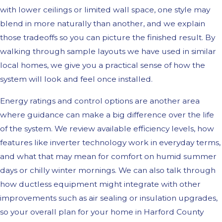
with lower ceilings or limited wall space, one style may
blend in more naturally than another, and we explain
those tradeoffs so you can picture the finished result. By
walking through sample layouts we have used in similar
local homes, we give you a practical sense of how the
system will look and feel once installed.
Energy ratings and control options are another area
where guidance can make a big difference over the life
of the system. We review available efficiency levels, how
features like inverter technology work in everyday terms,
and what that may mean for comfort on humid summer
days or chilly winter mornings. We can also talk through
how ductless equipment might integrate with other
improvements such as air sealing or insulation upgrades,
so your overall plan for your home in Harford County