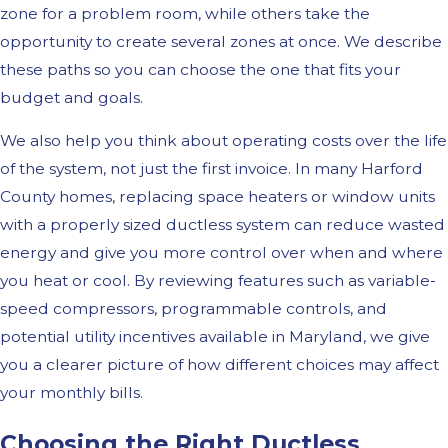
zone for a problem room, while others take the
opportunity to create several zones at once. We describe
these paths so you can choose the one that fits your
budget and goals.
We also help you think about operating costs over the life
of the system, not just the first invoice. In many Harford
County homes, replacing space heaters or window units
with a properly sized ductless system can reduce wasted
energy and give you more control over when and where
you heat or cool. By reviewing features such as variable-
speed compressors, programmable controls, and
potential utility incentives available in Maryland, we give
you a clearer picture of how different choices may affect
your monthly bills.
Choosing the Right Ductless