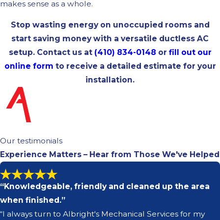
makes sense as a whole.
Stop wasting energy on unoccupied rooms and
start saving money with a versatile ductless AC
setup. Contact us at
(410) 834-0148
or
fill out our
online form
to receive a detailed estimate for your
installation.
Our testimonials
Experience Matters – Hear from Those We've Helped
“Knowledgeable, friendly and cleaned up the area
when finished.”
“I always turn to Albright's Mechanical Services for my