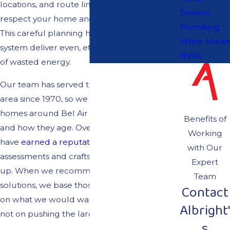
locations, and route lines in ways that
Towson
respect your home and your preferences.
Plumbing
This careful planning helps your ductless
White Marsh
system deliver even, efficient comfort instead
HVAC
of wasted energy.
Our team has served the greater Baltimore
area since 1970, so we understand how
homes around Bel Air North, MD, are built
Benefits of
and how they age. Over the decades, we
Working
have
earned a reputation
for honest
with Our
assessments and craftsmanship that holds
Expert
up. When we recommend ductless
Team
solutions, we base those recommendations
Contact
on what we would want in our own homes,
Albright'
not on pushing the largest system.
s