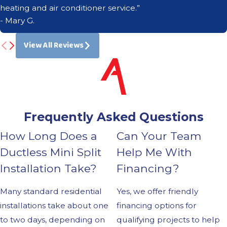
heating and air conditioner service.”
- Mary G.
View All Reviews
Frequently Asked Questions
How Long Does a
Can Your Team
Ductless Mini Split
Help Me With
Installation Take?
Financing?
Many standard residential
Yes, we offer friendly
installations take about one
financing options for
to two days, depending on
qualifying projects to help