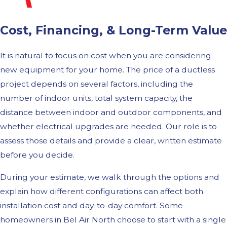
Cost, Financing, & Long-Term Value
It is natural to focus on cost when you are considering
new equipment for your home. The price of a ductless
project depends on several factors, including the
number of indoor units, total system capacity, the
distance between indoor and outdoor components, and
whether electrical upgrades are needed. Our role is to
assess those details and provide a clear, written estimate
before you decide.
During your estimate, we walk through the options and
explain how different configurations can affect both
installation cost and day-to-day comfort. Some
homeowners in Bel Air North choose to start with a single