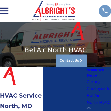
Bel Air North HVAC
Contact Us
Areas We
Serve
Carney
Cockeysville
HVAC Service in Bel Air
Bel Air
North HVAC
North, MD