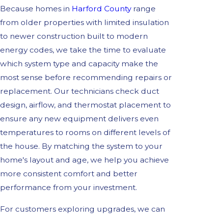
Because homes in
Harford County
range
from older properties with limited insulation
to newer construction built to modern
energy codes, we take the time to evaluate
which system type and capacity make the
most sense before recommending repairs or
replacement. Our technicians check duct
design, airflow, and thermostat placement to
ensure any new equipment delivers even
temperatures to rooms on different levels of
the house. By matching the system to your
home's layout and age, we help you achieve
more consistent comfort and better
performance from your investment.
For customers exploring upgrades, we can