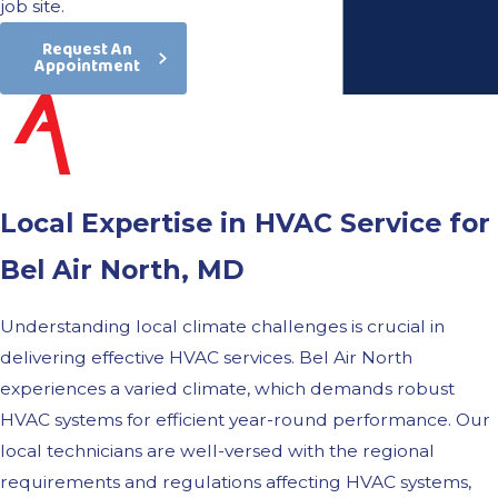
job site.
Request An
Appointment
Local Expertise in HVAC Service for
Bel Air North, MD
Understanding local climate challenges is crucial in
delivering effective HVAC services. Bel Air North
experiences a varied climate, which demands robust
HVAC systems for efficient year-round performance. Our
local technicians are well-versed with the regional
requirements and regulations affecting HVAC systems,