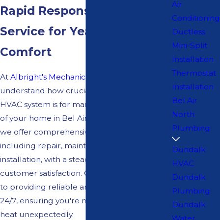
Air
Rapid Response HVAC
Conditioning
Service for Year-Round
Ductless
Mini-Split
Comfort
Installation
Thermostat
At
Albright's Mechanical Services
, we
Installation
understand how crucial a fully functional
Bel Air
HVAC system is for maintaining the comfort
North
of your home in Bel Air North, MD. That's why
Plumbing
we offer comprehensive HVAC services,
including repair, maintenance, and
Dundalk
installation, with a steadfast commitment to
HVAC
customer satisfaction. Our team is dedicated
Dundalk
to providing reliable and prompt service
Plumbing
24/7, ensuring you're never left in the cold or
Dundalk
heat unexpectedly.
Water