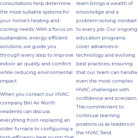
consultations help determine
team brings a wealth of
the most suitable systems for
knowledge and a
your home's heating and
problem-solving mindset
cooling needs. With a focus on
to every job. Our ongoing
sustainable, energy-efficient
education programs
solutions, we guide you
cover advances in
through every step to improve
technology and evolving
indoor air quality and comfort
best practices, ensuring
while reducing environmental
that our team can handle
impact.
even the most complex
HVAC challenges with
When you contact our HVAC
confidence and precision.
company Bel Air North
This commitment to
residents can discuss
continual learning
everything from replacing an
positions us as leaders in
older furnace to configuring a
the HVAC field.
high-efficiency heat pump that