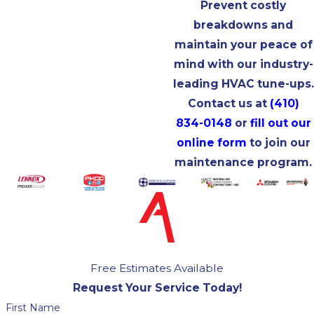
Prevent costly
breakdowns and
maintain your peace of
mind with our industry-
leading HVAC tune-ups.
Contact us at
(410)
834-0148
or
fill out our
online form
to join our
maintenance program.
Free Estimates Available
Request Your Service Today!
First Name