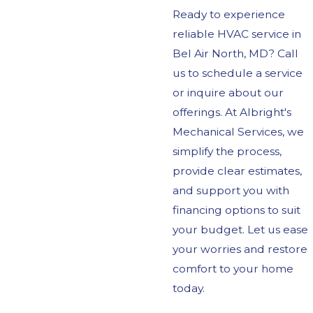
Ready to experience
reliable HVAC service in
Bel Air North, MD? Call
us to schedule a service
or inquire about our
offerings. At Albright's
Mechanical Services, we
simplify the process,
provide clear estimates,
and support you with
financing options to suit
your budget. Let us ease
your worries and restore
comfort to your home
today.