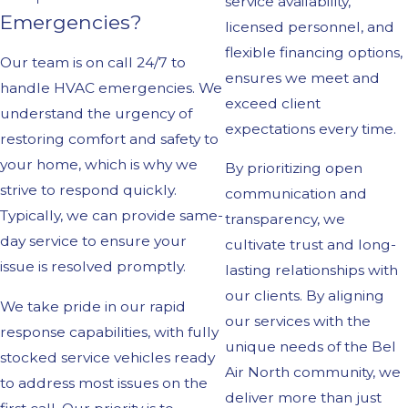
service availability,
Emergencies?
licensed personnel, and
flexible financing options,
Our team is on call 24/7 to
ensures we meet and
handle HVAC emergencies. We
exceed client
understand the urgency of
expectations every time.
restoring comfort and safety to
your home, which is why we
By prioritizing open
strive to respond quickly.
communication and
Typically, we can provide same-
transparency, we
day service to ensure your
cultivate trust and long-
issue is resolved promptly.
lasting relationships with
our clients. By aligning
We take pride in our rapid
our services with the
response capabilities, with fully
unique needs of the Bel
stocked service vehicles ready
Air North community, we
to address most issues on the
deliver more than just