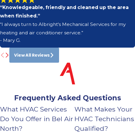
“Knowledgeable, friendly and cleaned up the area
when finished.”
“I always turn to Albright's Mechanical Services for my
heating and air conditioner service.”
- Mary G.
View All Reviews
Frequently Asked Questions
What HVAC Services
What Makes Your
Do You Offer in Bel Air
HVAC Technicians
North?
Qualified?