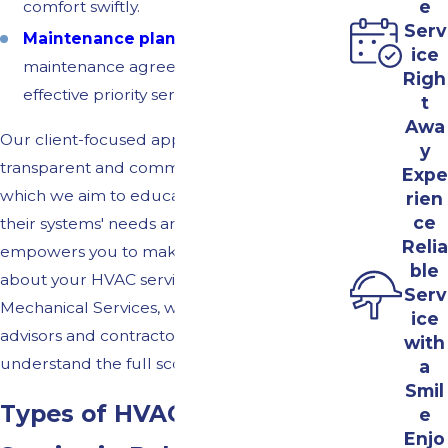
e
comfort swiftly.
Serv
Maintenance plan
discounts:
Our
ice
maintenance agreements offer cost-
Righ
effective priority service and discounts.
t
Awa
Our client-focused approach includes a
y
transparent and communicative process in
Expe
which we aim to educate our clients about
rien
ce
their systems' needs and options. This
Relia
empowers you to make informed decisions
ble
about your HVAC services. At Albright's
Serv
Mechanical Services, we see our role as both
ice
advisors and contractors, ensuring you
with
understand the full scope of work involved.
a
Smil
Types of HVAC Systems We
e
Enjo