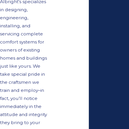
Albright's specializes
in designing,
engineering,
installing, and
servicing complete
comfort systems for
owners of existing
homes and buildings
just like yours. We
take special pride in
the craftsmen we
train and employ–in
fact, you’ll notice
immediately in the
attitude and integrity
they bring to your