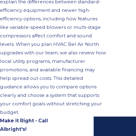
explain the differences between standard-
efficiency equipment and newer high-
efficiency options, including how features
like variable-speed blowers or multi-stage
compressors affect comfort and sound
levels. When you plan HVAC Bel Air North
upgrades with our team, we also review how
local utility programs, manufacturer
promotions, and available financing may
help spread out costs. This detailed
guidance allows you to compare options
clearly and choose a system that supports
your comfort goals without stretching your
budget.
Make it Right - Call
Albright's!