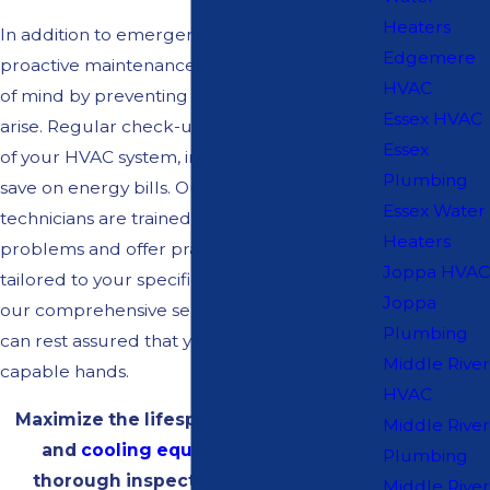
Heaters
In addition to emergency services, our
Edgemere
proactive maintenance plans provide peace
HVAC
of mind by preventing issues before they
Essex HVAC
arise. Regular check-ups can extend the life
Essex
of your HVAC system, improve efficiency, and
Plumbing
save on energy bills. Our knowledgeable
Essex Water
technicians are trained to identify potential
Heaters
problems and offer practical solutions
Joppa HVAC
tailored to your specific system needs. With
Joppa
our comprehensive service approach, you
Plumbing
can rest assured that your HVAC system is in
Middle River
capable hands.
HVAC
Maximize the lifespan of your heating
Middle River
and
cooling equipment
with our
Plumbing
thorough inspection and cleaning
Middle River