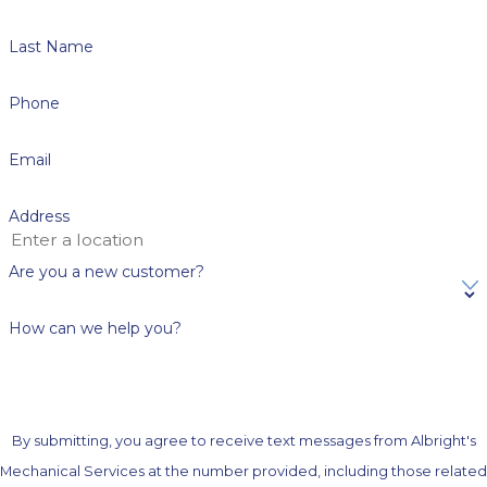
Last Name
Phone
Email
Address
Are you a new customer?
How can we help you?
By submitting, you agree to receive text messages from Albright's
Mechanical Services at the number provided, including those related