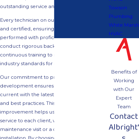
outstanding service and dedication.
Towson
Plumbing
Every technician on our team is fully licensed
White Marsh
and certified, ensuring each job is
HVAC
performed with proficiency and care. We
conduct rigorous background checks and
continuous training to maintain the highest
industry standards for safety and efficiency.
Benefits of
Our commitment to professional
Working
development ensures our technicians stay
with Our
current with the latest HVAC technologies
Expert
and best practices. This dedication to
Team
improvement helps us deliver top-notch
Contact
service to each client, whether it's a routine
Albright'
maintenance visit or a complex system
s
installation. By choosing Albright's