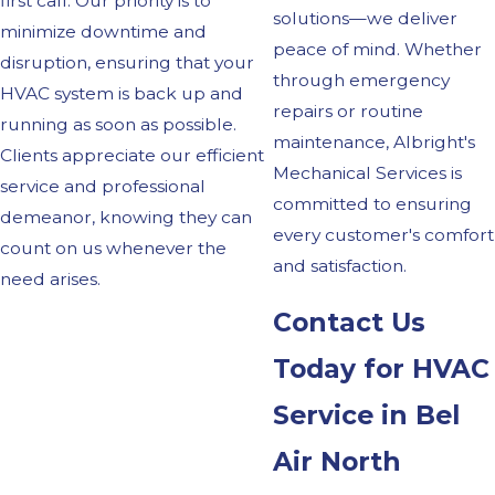
first call. Our priority is to
solutions—we deliver
minimize downtime and
peace of mind. Whether
disruption, ensuring that your
through emergency
HVAC system is back up and
repairs or routine
running as soon as possible.
maintenance, Albright's
Clients appreciate our efficient
Mechanical Services is
service and professional
committed to ensuring
demeanor, knowing they can
every customer's comfort
count on us whenever the
and satisfaction.
need arises.
Contact Us
Today for HVAC
Service in Bel
Air North