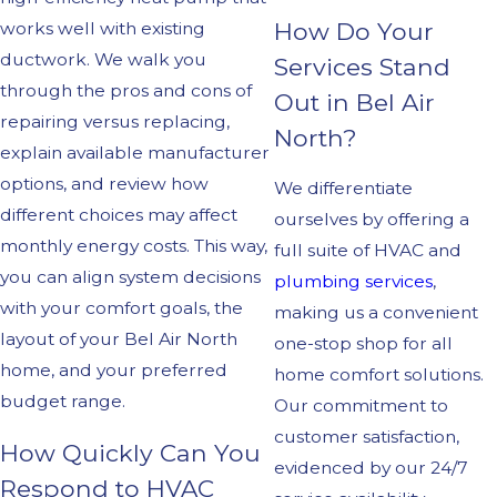
How Do Your
works well with existing
ductwork. We walk you
Services Stand
through the pros and cons of
Out in Bel Air
repairing versus replacing,
North?
explain available manufacturer
options, and review how
We differentiate
different choices may affect
ourselves by offering a
monthly energy costs. This way,
full suite of HVAC and
you can align system decisions
plumbing services
,
with your comfort goals, the
making us a convenient
layout of your Bel Air North
one-stop shop for all
home, and your preferred
home comfort solutions.
budget range.
Our commitment to
customer satisfaction,
How Quickly Can You
evidenced by our 24/7
Respond to HVAC