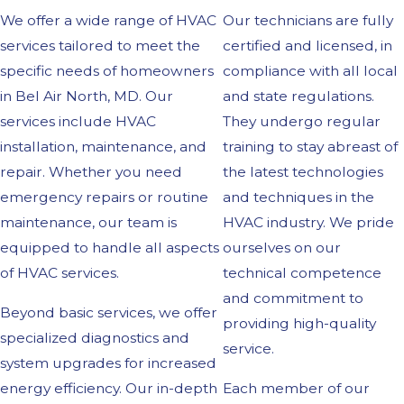
We offer a wide range of HVAC
Our technicians are fully
services tailored to meet the
certified and licensed, in
specific needs of homeowners
compliance with all local
in Bel Air North, MD. Our
and state regulations.
services include HVAC
They undergo regular
installation, maintenance, and
training to stay abreast of
repair. Whether you need
the latest technologies
emergency repairs or routine
and techniques in the
maintenance, our team is
HVAC industry. We pride
equipped to handle all aspects
ourselves on our
of HVAC services.
technical competence
and commitment to
Beyond basic services, we offer
providing high-quality
specialized diagnostics and
service.
system upgrades for increased
energy efficiency. Our in-depth
Each member of our