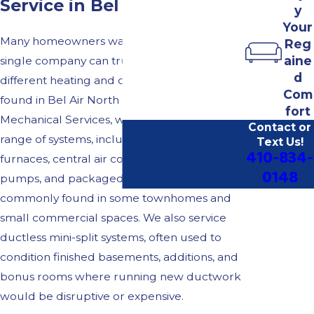
Service in Bel Air North
y
Your
Many homeowners want to know whether a
Reg
aine
single company can truly handle all the
d
different heating and cooling equipment
Com
found in Bel Air North homes. At Albright's
fort
Mechanical Services, we work on a wide
Contact or
range of systems, including traditional gas
Text Us!
410-834-
furnaces, central air conditioners, heat
0148
pumps, and packaged rooftop units
commonly found in some townhomes and
small commercial spaces. We also service
ductless mini-split systems, often used to
condition finished basements, additions, and
bonus rooms where running new ductwork
would be disruptive or expensive.