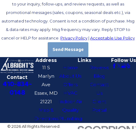
to your inquiry, follow-ups, and review requests, as well as
promotional messages (sales, coupons, seasonal deals etc.), via
automated technology. Consent is not a condition of purchase. Msg
& data rates may apply. Msg frequency may vary. Reply STOP to
cancel or HELP for assistance.
Privacy Policy
|
Acceptable Use Policy
Send Message
Address
Links
Follow Us
11 S
Home
Reviews
Marlyn
About Us
Blog
Contact
410-834-
Ave
Offers
Contact
0148
Essex, MD
HVAC
Us
21221
Indoor Air
Client
Map &
Quality
Portal
Directions
Plumbing
© 2026 All Rights Reserved.
Site Map
Privacy Policy
Site Search