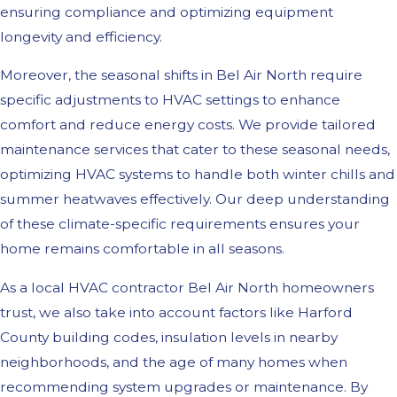
ensuring compliance and optimizing equipment
longevity and efficiency.
Moreover, the seasonal shifts in Bel Air North require
specific adjustments to HVAC settings to enhance
comfort and reduce energy costs. We provide tailored
maintenance services that cater to these seasonal needs,
optimizing HVAC systems to handle both winter chills and
summer heatwaves effectively. Our deep understanding
of these climate-specific requirements ensures your
home remains comfortable in all seasons.
As a local HVAC contractor Bel Air North homeowners
trust, we also take into account factors like Harford
County building codes, insulation levels in nearby
neighborhoods, and the age of many homes when
recommending system upgrades or maintenance. By