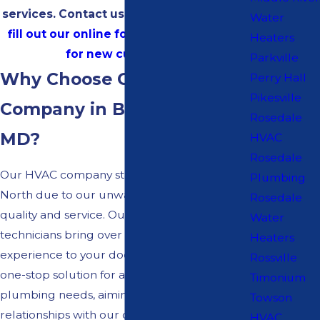
services. Contact us at
(410) 834-0148
or
Water
fill out our online form
and
get $30 Off
Heaters
for new customers!
Parkville
Why Choose Our HVAC
Perry Hall
Pikesville
Company in Bel Air North,
Rosedale
MD?
HVAC
Rosedale
Our HVAC company stands out in Bel Air
Plumbing
North due to our unwavering dedication to
Rosedale
quality and service. Our certified and insured
Water
technicians bring over 50 years of
Heaters
experience to your doorstep. We offer a
Rossville
one-stop solution for all your HVAC and
Timonium
plumbing needs, aiming to build lasting
Towson
relationships with our clients through
HVAC