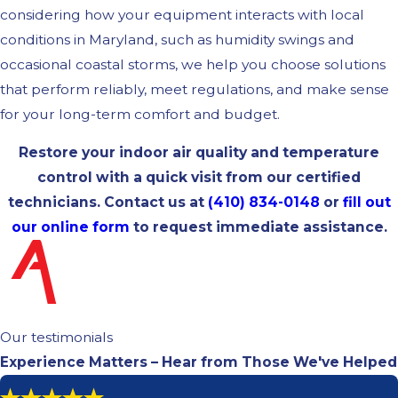
considering how your equipment interacts with local
conditions in Maryland, such as humidity swings and
occasional coastal storms, we help you choose solutions
that perform reliably, meet regulations, and make sense
for your long-term comfort and budget.
Restore your indoor air quality and temperature
control with a quick visit from our certified
technicians. Contact us at
(410) 834-0148
or
fill out
our online form
to request immediate assistance.
Our testimonials
Experience Matters – Hear from Those We've Helped