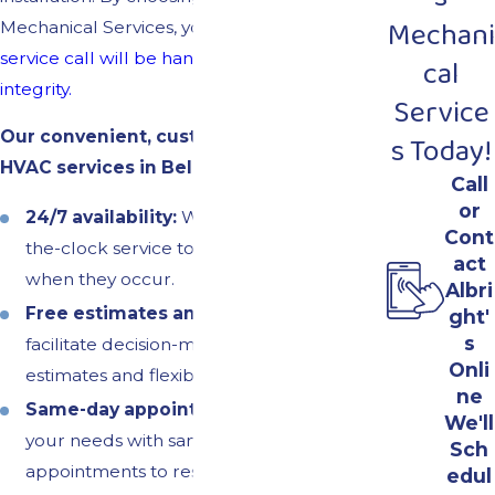
Mechani
Mechanical Services, you can t
rust that every
service call will be handled with skill and
cal
integrity.
Service
Our convenient, customer-focused
s Today!
HVAC services in Bel Air North include:
Call
or
24/7 availability:
We provide around-
Cont
the-clock service to address emergencies
act
when they occur.
Albri
Free estimates and
financing:
To
ght'
s
facilitate decision-making, we offer free
Onli
estimates and flexible financing options.
ne
Same-day appointments:
We prioritize
We'll
your needs with same-day service
Sch
appointments to restore your home
edul