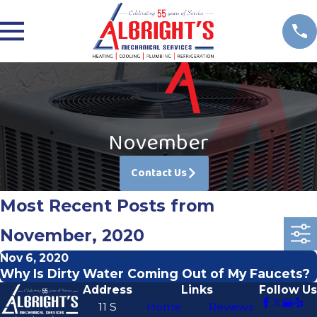
November
Contact Us
Most Recent Posts from
November, 2020
Nov 6, 2020
Why Is Dirty Water Coming Out of My Faucets?
Address
Links
Follow Us
11 S
Home
Reviews