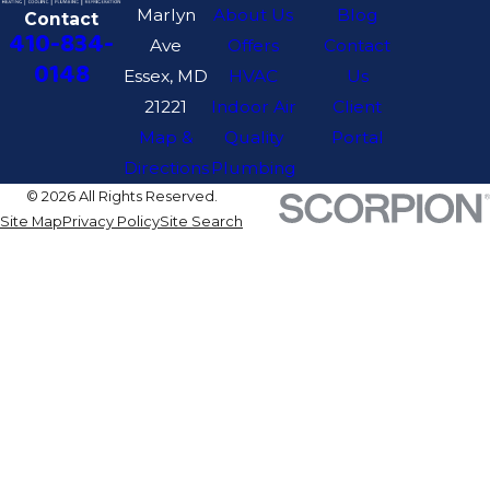
Marlyn
About Us
Blog
Contact
410-834-
Ave
Offers
Contact
0148
Essex, MD
HVAC
Us
21221
Indoor Air
Client
Map &
Quality
Portal
Directions
Plumbing
© 2026 All Rights Reserved.
Site Map
Privacy Policy
Site Search