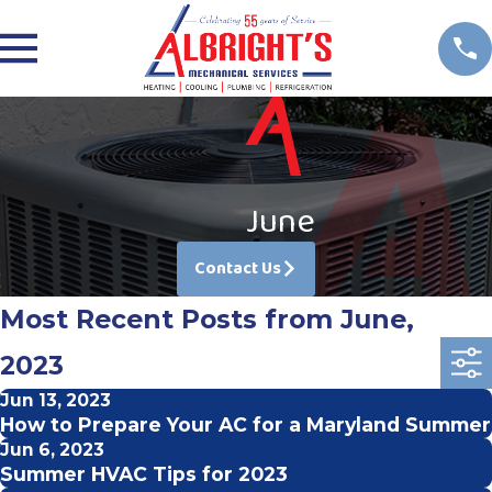
June
Contact Us
Most Recent Posts from June,
2023
Jun 13, 2023
How to Prepare Your AC for a Maryland Summer
Jun 6, 2023
Summer HVAC Tips for 2023