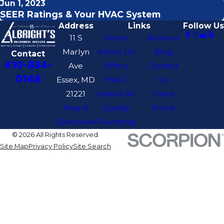
Jun 1, 2023
SEER Ratings & Your HVAC System
Address
Links
Follow Us
11 S
Home
Reviews
Marlyn
About Us
Blog
Contact
410-834-
Ave
Offers
Contact
0148
Essex, MD
HVAC
Us
21221
Indoor Air
Client
Map &
Quality
Portal
Directions
Plumbing
© 2026 All Rights Reserved.
Site Map
Privacy Policy
Site Search