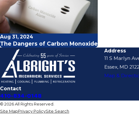
Aug 31, 2024
The Dangers of Carbon Monoxide
Address
11 S Marlyn Av
Essex, MD 2122
Map & Directi
Contact
410-834-0148
© 2026 All Rights Reserved.
Site Map
Privacy Policy
Site Search