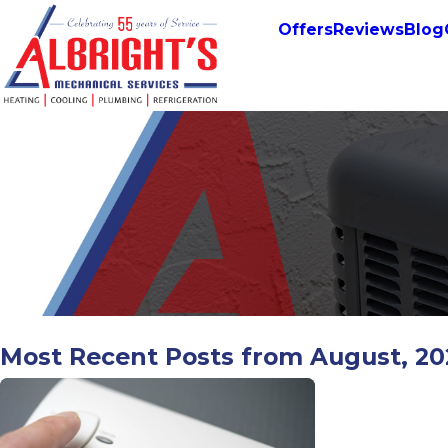
Offers
Reviews
Blog
Most Recent Posts from August, 2