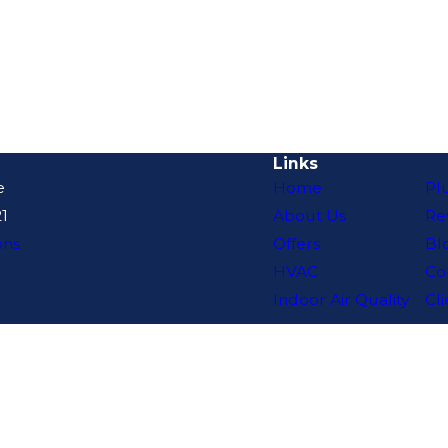
Links
e
Home
Pl
1
About Us
Re
ons
Offers
Bl
HVAC
Co
Indoor Air Quality
Cli