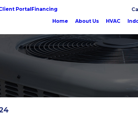
Client Portal
Financing
Ca
Home
About Us
HVAC
Indo
024