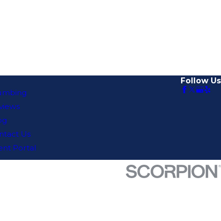
Follow Us
umbing
views
og
ntact Us
ent Portal