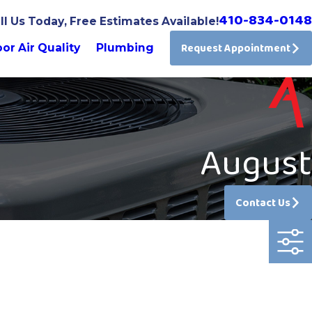
410-834-0148
ll Us Today, Free Estimates Available!
Request Appointment
or Air Quality
Plumbing
August
Contact Us