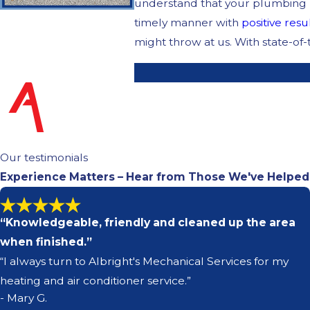
understand that your plumbing ne
timely manner with
positive resu
might throw at us. With state-of
Our testimonials
Experience Matters – Hear from Those We've Helped
“Knowledgeable, friendly and cleaned up the area
when finished.”
“I always turn to Albright's Mechanical Services for my
heating and air conditioner service.”
- Mary G.