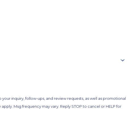
your inquiry, follow-ups, and review requests, as well as promotional