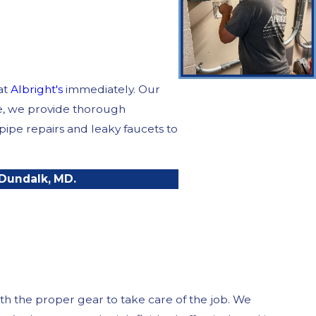
at
Albright's
immediately. Our
ce, we provide thorough
ipe repairs and leaky faucets to
 Dundalk, MD.
th the proper gear to take care of the job. We