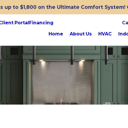
 up to $1,800 on the Ultimate Comfort System! O
Client Portal
Financing
Ca
Home
About Us
HVAC
Indo