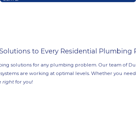
 Solutions to Every Residential Plumbing
mbing solutions for any plumbing problem. Our team of Du
 systems are working at optimal levels. Whether you need 
ne
right
for you!