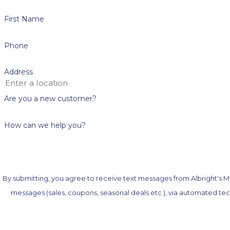
First Name
Phone
Address
Are you a new customer?
How can we help you?
By submitting, you agree to receive text messages from Albright's Me
messages (sales, coupons, seasonal deals etc.), via automated technology. Consent is not a condition of purchase. Msg & data rates may apply. Msg frequency may vary. Reply ST