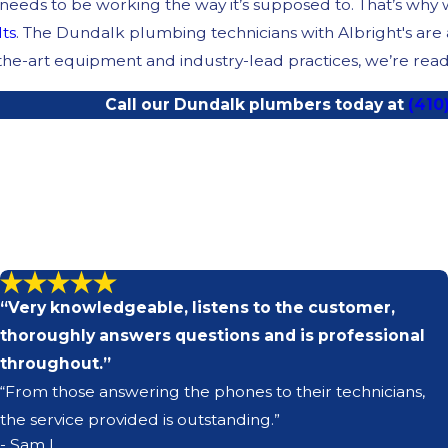
eds to be working the way it’s supposed to. That’s why we’
lts
. The Dundalk plumbing technicians with Albright's ar
-the-art equipment and industry-lead practices, we’re ready
Call our Dundalk plumbers today at
(410
“Very knowledgeable, listens to the customer,
thoroughly answers questions and is professional
throughout.”
“From those answering the phones to their technicians,
the service provided is outstanding.”
- Sam L.