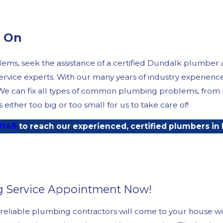
d On
ms, seek the assistance of a certified Dundalk plumber 
service experts. With our many years of industry experien
 We can fix all types of common plumbing problems, from p
ither too big or too small for us to take care of!
0148
to reach our experienced, certified plumbers in
g Service Appointment Now!
reliable plumbing contractors will come to your house wi