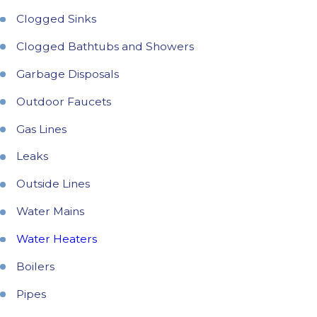
Clogged Sinks
Clogged Bathtubs and Showers
Garbage Disposals
Outdoor Faucets
Gas Lines
Leaks
Outside Lines
Water Mains
Water Heaters
Boilers
Pipes