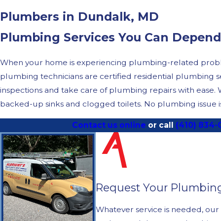
Plumbers in Dundalk, MD
Plumbing Services You Can Depen
When your home is experiencing plumbing-related proble
plumbing technicians are certified residential plumbing 
inspections and take care of plumbing repairs with ease.
backed-up sinks and clogged toilets. No plumbing issue is e
Contact us online
or call
(410) 834-
Request Your Plumbin
Whatever service is needed, our 