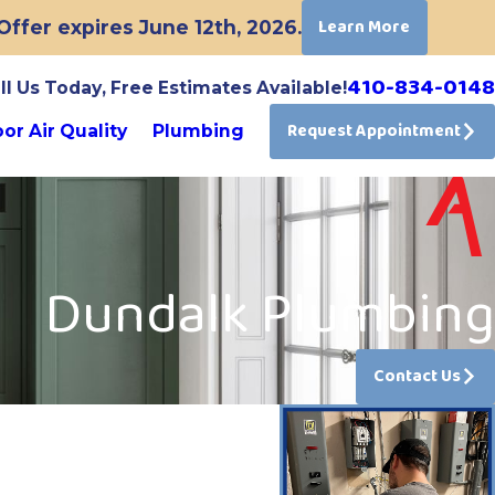
Learn More
ffer expires June 12th, 2026.
410-834-0148
ll Us Today, Free Estimates Available!
Request Appointment
or Air Quality
Plumbing
Dundalk Plumbing
Contact Us