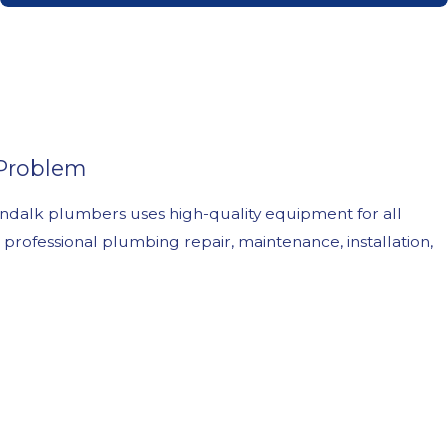
 Problem
ndalk plumbers uses high-quality equipment for all
professional plumbing repair, maintenance, installation,