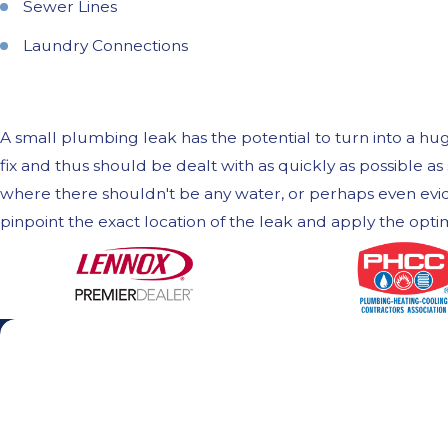
Sewer Lines
Laundry Connections
A small plumbing leak has the potential to turn into a h
fix and thus should be dealt with as quickly as possible 
where there shouldn't be any water, or perhaps even evid
pinpoint the exact location of the leak and apply the opt