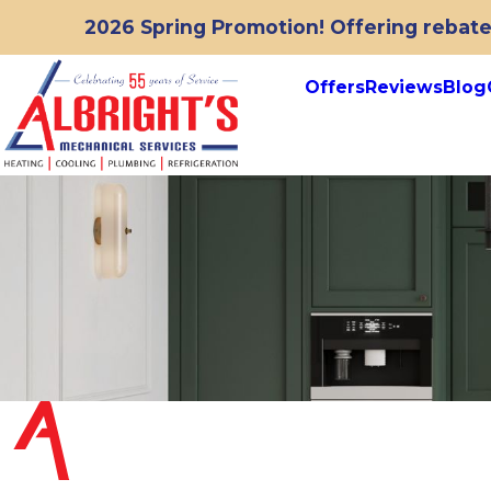
2026 Spring Promotion! Offering rebates
Offers
Reviews
Blog