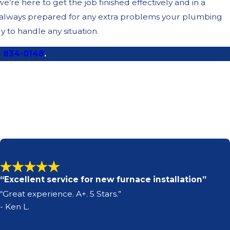
re here to get the job finished effectively and in a
e always prepared for any extra problems your plumbing
 to handle any situation.
) 834-0148
.
“Excellent service for new furnace installation”
“Great experience. A+. 5 Stars.”
- Ken L.