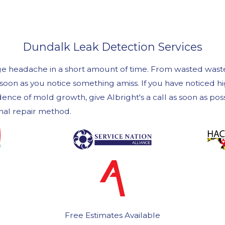
Dundalk Leak Detection Services
uge headache in a short amount of time. From wasted wast
as soon as you notice something amiss. If you have noticed
ence of mold growth, give Albright's a call as soon as po
imal repair method.
Free Estimates Available