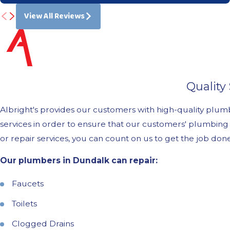
View All Reviews
Quality
Albright's provides our customers with high-quality plu
services in order to ensure that our customers' plumbing
or repair services, you can count on us to get the job do
Our plumbers in Dundalk can repair:
Faucets
Toilets
Clogged Drains