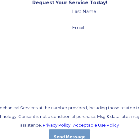
Request Your Service Today!
Last Name
Email
chanical Services at the number provided, including those related to 
OP to cancel or HELP for
assistance.
Privacy Policy
|
Acceptable Use Policy
Send Message