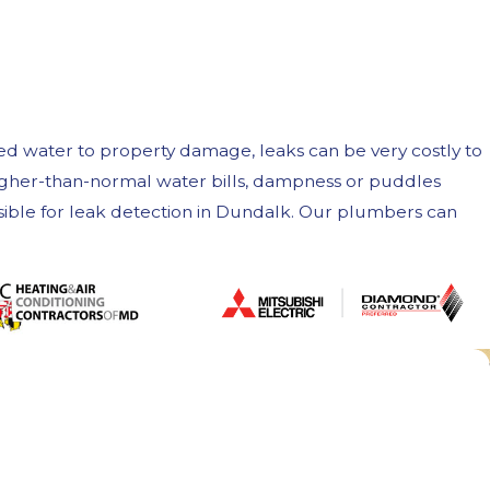
ed water to property damage, leaks can be very costly to
 higher-than-normal water bills, dampness or puddles
ssible for leak detection in Dundalk. Our plumbers can