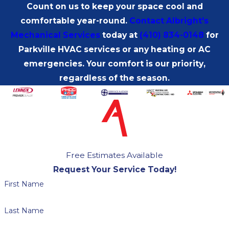
Count on us to keep your space cool and
comfortable year-round.
Contact Albright's
Mechanical Services
today at
(410) 834-0148
for
Parkville HVAC services or any heating or AC
emergencies. Your comfort is our priority,
regardless of the season.
Free Estimates Available
Request Your Service Today!
First Name
Last Name