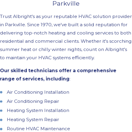
Parkville
Trust Albright's as your reputable HVAC solution provider
in Parkville. Since 1970, we've built a solid reputation for
delivering top-notch heating and cooling services to both
residential and commercial clients. Whether it's scorching
summer heat or chilly winter nights, count on Albright's
to maintain your HVAC systems efficiently.
Our skilled technicians offer a comprehensive
range of services, including
:
Air Conditioning Installation
Air Conditioning Repair
Heating System Installation
Heating System Repair
Routine HVAC Maintenance