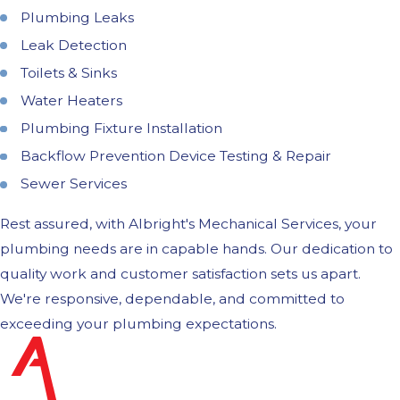
Plumbing Leaks
Leak Detection
Toilets & Sinks
Water Heaters
Plumbing Fixture Installation
Backflow Prevention Device Testing & Repair
Sewer Services
Rest assured, with Albright's Mechanical Services, your
plumbing needs are in capable hands. Our dedication to
quality work and customer satisfaction sets us apart.
We're responsive, dependable, and committed to
exceeding your plumbing expectations.