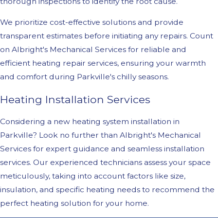
thorough inspections to identify the root cause.
We prioritize cost-effective solutions and provide
transparent estimates before initiating any repairs. Count
on Albright's Mechanical Services for reliable and
efficient heating repair services, ensuring your warmth
and comfort during Parkville's chilly seasons.
Heating Installation Services
Considering a new heating system installation in
Parkville? Look no further than Albright's Mechanical
Services for expert guidance and seamless installation
services. Our experienced technicians assess your space
meticulously, taking into account factors like size,
insulation, and specific heating needs to recommend the
perfect heating solution for your home.