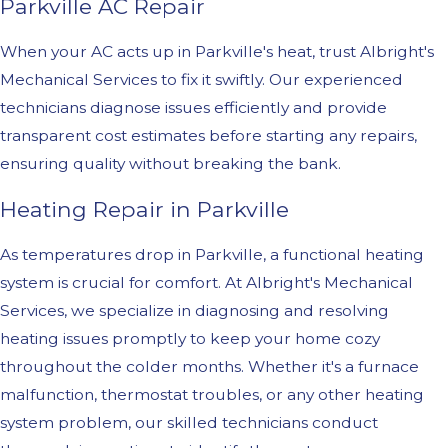
Parkville AC Repair
When your AC acts up in Parkville's heat, trust Albright's
Mechanical Services to fix it swiftly. Our experienced
technicians diagnose issues efficiently and provide
transparent cost estimates before starting any repairs,
ensuring quality without breaking the bank.
Heating Repair in Parkville
As temperatures drop in Parkville, a functional heating
system is crucial for comfort. At Albright's Mechanical
Services, we specialize in diagnosing and resolving
heating issues promptly to keep your home cozy
throughout the colder months. Whether it's a furnace
malfunction, thermostat troubles, or any other heating
system problem, our skilled technicians conduct