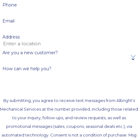
Phone
Email
Address
Are you a new customer?
How can we help you?
By submitting, you agree to receive text messages from Albright's
Mechanical Services at the number provided, including those related
to your inquiry, follow-ups, and review requests, as well as
promotional messages (sales, coupons, seasonal deals etc.), via
automated technology. Consent is not a condition of purchase. Msg