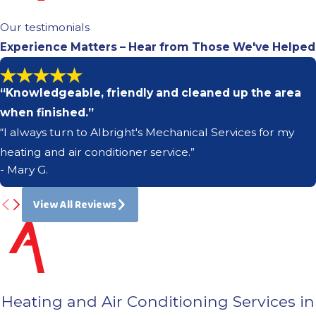
Our testimonials
Experience Matters – Hear from Those We've Helped
“Knowledgeable, friendly and cleaned up the area
when finished.”
“I always turn to Albright's Mechanical Services for my
heating and air conditioner service.”
- Mary G.
View All Reviews
Heating and Air Conditioning Services in