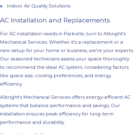
Indoor Air Quality Solutions
AC Installation and Replacements
For AC installation needs in Parkville, turn to Albright's
Mechanical Services. Whether it's a replacement or a
new setup for your home or business, we're your experts.
Our seasoned technicians assess your space thoroughly
to recommend the ideal AC system, considering factors
like space size, cooling preferences, and energy
efficiency.
Albright's Mechanical Services offers energy-efficient AC
systems that balance performance and savings. Our
installation ensures peak efficiency for long-term
performance and durability.