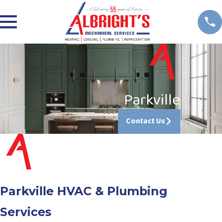
Parkville
Contact Us
Parkville HVAC & Plumbing
Services