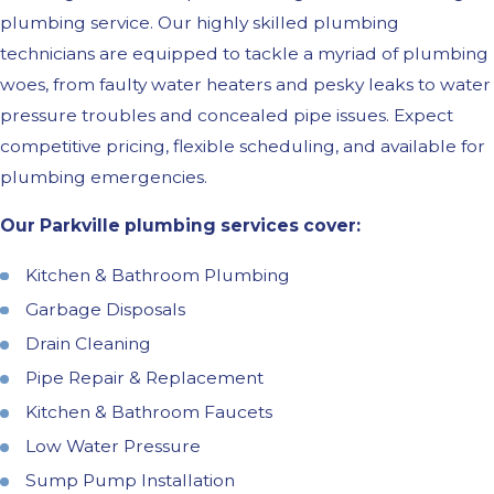
plumbing service. Our highly skilled plumbing
technicians are equipped to tackle a myriad of plumbing
woes, from faulty water heaters and pesky leaks to water
pressure troubles and concealed pipe issues. Expect
competitive pricing, flexible scheduling, and available for
plumbing emergencies.
Our Parkville plumbing services cover:
Kitchen & Bathroom Plumbing
Garbage Disposals
Drain Cleaning
Pipe Repair & Replacement
Kitchen & Bathroom Faucets
Low Water Pressure
Sump Pump Installation