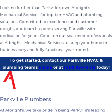
Look no further than Parkville's own Albright's
Mechanical Services for top-tier HVAC and plumbing
solutions. Committed to excellence and customer
delight, our team has been serving Parkville with
dedication for years. Count on our seasoned professionals
at Albright's Mechanical Services to keep your home or
business cozy and fully functional year-round.
To get started, contact our Parkville HVAC &
plumbing teams
online
or at
(410) 834-0148
today!
Parkville Plumbers
At Albright's, we take pride in being Parkville's leading