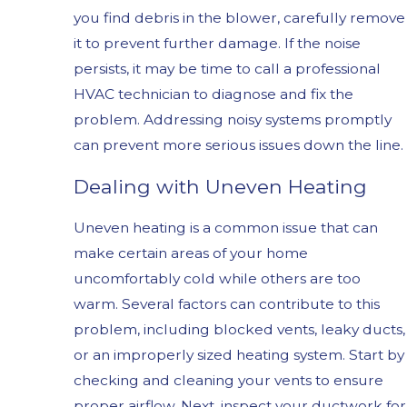
you find debris in the blower, carefully remove
it to prevent further damage. If the noise
persists, it may be time to call a professional
HVAC technician to diagnose and fix the
problem. Addressing noisy systems promptly
can prevent more serious issues down the line.
Dealing with Uneven Heating
Uneven heating is a common issue that can
make certain areas of your home
uncomfortably cold while others are too
warm. Several factors can contribute to this
problem, including blocked vents, leaky ducts,
or an improperly sized heating system. Start by
checking and cleaning your vents to ensure
proper airflow. Next, inspect your ductwork for