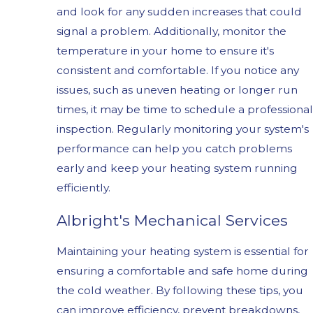
and look for any sudden increases that could
signal a problem. Additionally, monitor the
temperature in your home to ensure it's
consistent and comfortable. If you notice any
issues, such as uneven heating or longer run
times, it may be time to schedule a professional
inspection. Regularly monitoring your system's
performance can help you catch problems
early and keep your heating system running
efficiently.
Albright's Mechanical Services
Maintaining your heating system is essential for
ensuring a comfortable and safe home during
the cold weather. By following these tips, you
can improve efficiency, prevent breakdowns,