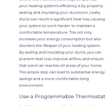
your heating system's efficiency is by properly
sealing and insulating your ductwork. Leaky
ducts can result in significant heat loss, causing
your system to work harder to maintain a
comfortable temperature. This not only
increases your energy consumption but also
shortens the lifespan of your heating system.
By sealing and insulating your ducts, you can
prevent heat loss, improve airflow, and ensure
that warm air reaches all areas of your home.
This simple step can lead to substantial energy
savings and a more comfortable living
environment.
Use a Programmable Thermostat