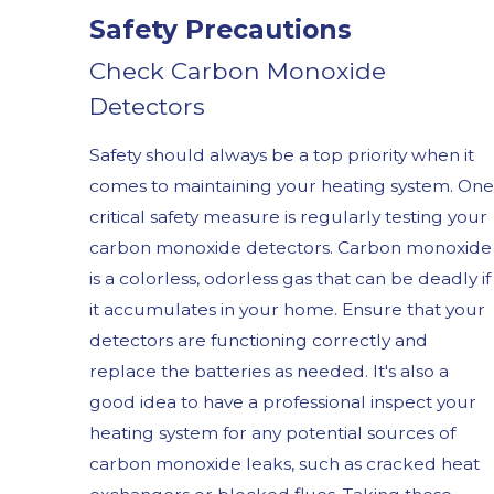
Safety Precautions
Check Carbon Monoxide
Detectors
Safety should always be a top priority when it
comes to maintaining your heating system. One
critical safety measure is regularly testing your
carbon monoxide detectors. Carbon monoxide
is a colorless, odorless gas that can be deadly if
it accumulates in your home. Ensure that your
detectors are functioning correctly and
replace the batteries as needed. It's also a
good idea to have a professional inspect your
heating system for any potential sources of
carbon monoxide leaks, such as cracked heat