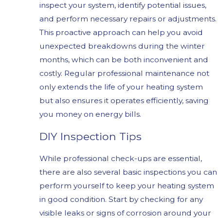
inspect your system, identify potential issues,
and perform necessary repairs or adjustments.
This proactive approach can help you avoid
unexpected breakdowns during the winter
months, which can be both inconvenient and
costly. Regular professional maintenance not
only extends the life of your heating system
but also ensures it operates efficiently, saving
you money on energy bills.
DIY Inspection Tips
While professional check-ups are essential,
there are also several basic inspections you can
perform yourself to keep your heating system
in good condition. Start by checking for any
visible leaks or signs of corrosion around your