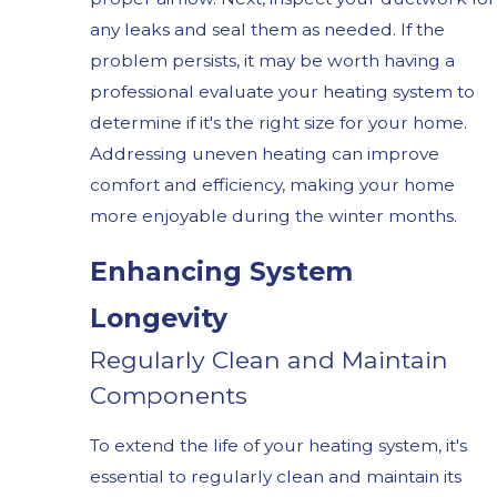
any leaks and seal them as needed. If the
problem persists, it may be worth having a
professional evaluate your heating system to
determine if it's the right size for your home.
Addressing uneven heating can improve
comfort and efficiency, making your home
more enjoyable during the winter months.
Enhancing System
Longevity
Regularly Clean and Maintain
Components
To extend the life of your heating system, it's
essential to regularly clean and maintain its