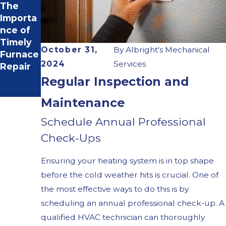
The
SEER
Importa
Ratings
nce of
& Your
Timely
HVAC
October 31,
By
Albright's Mechanical
Furnace
System
2024
Services
Repair
Regular Inspection and
Maintenance
Schedule Annual Professional
Check-Ups
Ensuring your heating system is in top shape
before the cold weather hits is crucial. One of
the most effective ways to do this is by
scheduling an annual professional check-up. A
qualified HVAC technician can thoroughly