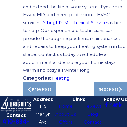
and extend the life of your system. If you're in
Essex, MD, and need professional HVAC
services,
Albright's Mechanical Services
is here
to help. Our experienced technicians can
provide thorough inspections, maintenance,
and repairs to keep your heating system in top
shape. Contact us today to schedule an
appointment and ensure your home stays
warm and cozy all winter long.
Categories:
Heating
Prev Post
Next Post
Address
Links
Follow Us
11 S
Home
Reviews
Marlyn
About Us
Blog
Contact
410-834-
Ave
Offers
Contact