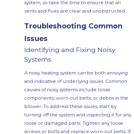
system, so take the time to ensure that all
vents and flues are clear and unobstructed.
Troubleshooting Common
Issues
Identifying and Fixing Noisy
Systems
A noisy heating system can be both annoying
and indicative of underlying issues. Common
causes of noisy systems include loose
components, worn-out belts, or debris in the
blower. To address these issues, start by
turning off the system and inspecting it for any
loose or damaged parts. Tighten any loose
screws or bolts and replace worn-out belts. If