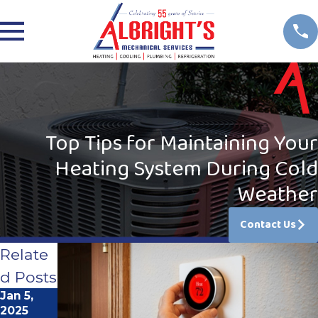
Top Tips for Maintaining Your
Heating System During Cold
Weather
Contact Us
Relate
d Posts
Jan 5,
Jun 1,
2025
2023