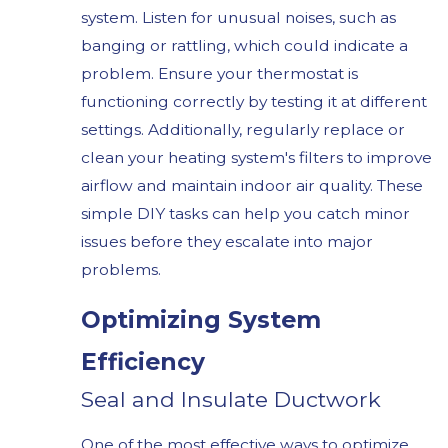
system. Listen for unusual noises, such as
banging or rattling, which could indicate a
problem. Ensure your thermostat is
functioning correctly by testing it at different
settings. Additionally, regularly replace or
clean your heating system's filters to improve
airflow and maintain indoor air quality. These
simple DIY tasks can help you catch minor
issues before they escalate into major
problems.
Optimizing System
Efficiency
Seal and Insulate Ductwork
One of the most effective ways to optimize