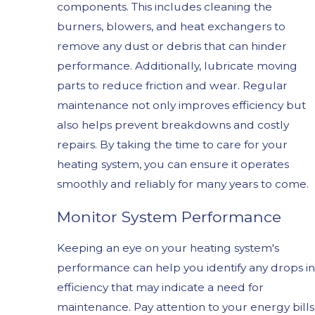
components. This includes cleaning the
burners, blowers, and heat exchangers to
remove any dust or debris that can hinder
performance. Additionally, lubricate moving
parts to reduce friction and wear. Regular
maintenance not only improves efficiency but
also helps prevent breakdowns and costly
repairs. By taking the time to care for your
heating system, you can ensure it operates
smoothly and reliably for many years to come.
Monitor System Performance
Keeping an eye on your heating system's
performance can help you identify any drops in
efficiency that may indicate a need for
maintenance. Pay attention to your energy bills