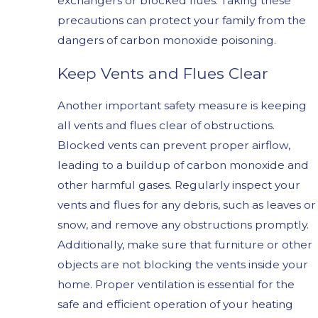
exchangers or blocked flues. Taking these
precautions can protect your family from the
dangers of carbon monoxide poisoning.
Keep Vents and Flues Clear
Another important safety measure is keeping
all vents and flues clear of obstructions.
Blocked vents can prevent proper airflow,
leading to a buildup of carbon monoxide and
other harmful gases. Regularly inspect your
vents and flues for any debris, such as leaves or
snow, and remove any obstructions promptly.
Additionally, make sure that furniture or other
objects are not blocking the vents inside your
home. Proper ventilation is essential for the
safe and efficient operation of your heating