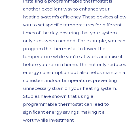
Installing a programmable thermostat is
another excellent way to enhance your
heating system's efficiency. These devices allow
you to set specific temperatures for different
times of the day, ensuring that your system
only runs when needed. For example, you can
program the thermostat to lower the
temperature while you're at work and raise it
before you return home. This not only reduces
energy consumption but also helps maintain a
consistent indoor temperature, preventing
unnecessary strain on your heating system.
Studies have shown that using a
programmable thermostat can lead to
significant energy savings, making it a
worthwhile investment.