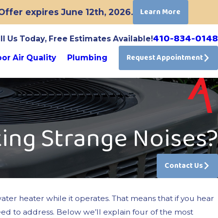
Learn More
ffer expires June 12th, 2026.
410-834-0148
ll Us Today, Free Estimates Available!
Request Appointment
or Air Quality
Plumbing
ing Strange Noises?
Contact Us
ater heater while it operates. That means that if you hear
need to address. Below we’ll explain four of the most