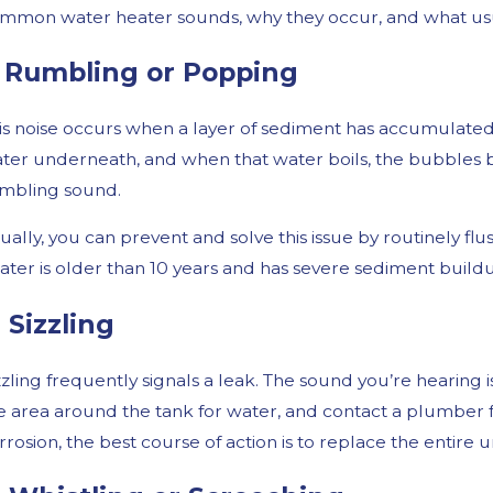
mmon water heater sounds, why they occur, and what usual
. Rumbling or Popping
is noise occurs when a layer of sediment has accumulated 
ter underneath, and when that water boils, the bubbles 
mbling sound.
ually, you can prevent and solve this issue by routinely fl
ater is older than 10 years and has severe sediment buildu
t 30, 2024
Mar 
ommon Winter Plumbing Issues and How to
Why 
. Sizzling
void Them
zzling frequently signals a leak. The sound you’re hearing
e area around the tank for water, and contact a plumber for
rrosion, the best course of action is to replace the entire u