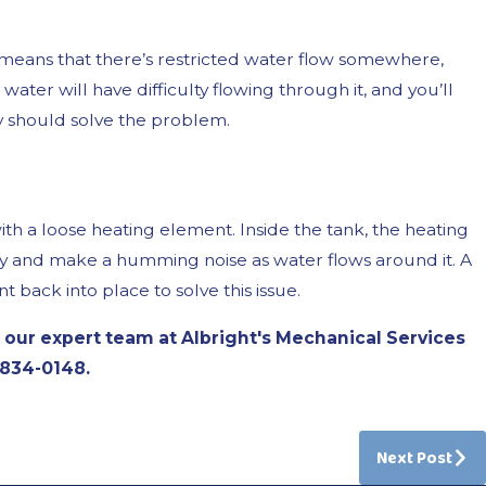
means that there’s restricted water flow somewhere,
, water will have difficulty flowing through it, and you’ll
y should solve the problem.
 a loose heating element. Inside the tank, the heating
rapidly and make a humming noise as water flows around it. A
 back into place to solve this issue.
 our expert team at Albright's Mechanical Services
 834-0148
.
Next Post