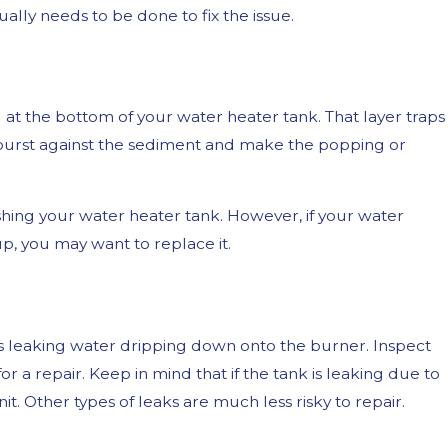
ly needs to be done to fix the issue.
at the bottom of your water heater tank. That layer traps
burst against the sediment and make the popping or
ushing your water heater tank. However, if your water
p, you may want to replace it.
3, 2023
Your Shower is Whistling
 is leaking water dripping down onto the burner. Inspect
 a repair. Keep in mind that if the tank is leaking due to
nit. Other types of leaks are much less risky to repair.