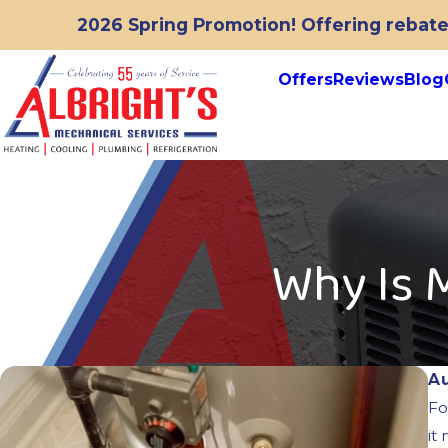
2026 Spring Promotion! Offering rebates
Offers
Reviews
Blog
Why Is 
A
Fo
it