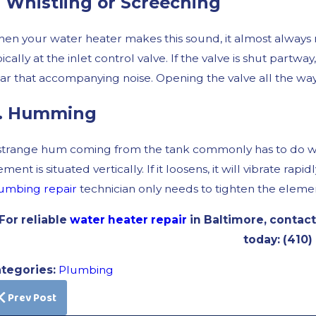
. Whistling or Screeching
en your water heater makes this sound, it almost always 
pically at the inlet control valve. If the valve is shut partway
ar that accompanying noise. Opening the valve all the wa
. Humming
strange hum coming from the tank commonly has to do with
ement is situated vertically. If it loosens, it will vibrate 
umbing repair
technician only needs to tighten the element
For reliable
water heater repair
in Baltimore, contact
today:
(410)
tegories:
Plumbing
Prev Post