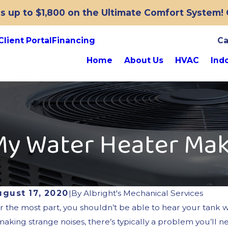
 up to $1,800 on the Ultimate Comfort System! O
Client Portal
Financing
Ca
Home
About Us
HVAC
Indo
My Water Heater Mak
ugust 17, 2020
|
By
Albright's Mechanical Services
r the most part, you shouldn’t be able to hear your tank w
 making strange noises, there’s typically a problem you’ll 