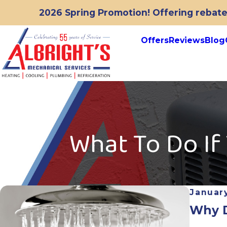
2026 Spring Promotion! Offering rebates
Offers
Reviews
Blog
What To Do If
January
Why D