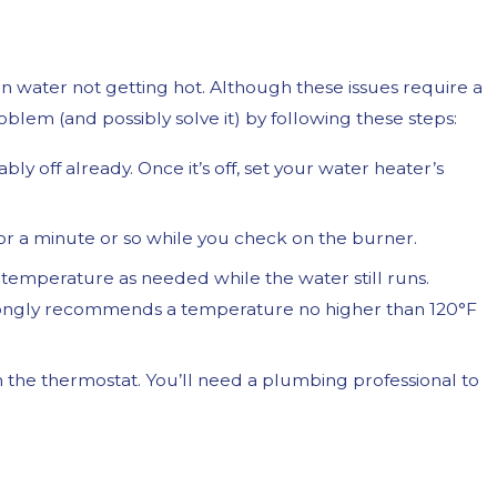
in water not getting hot. Although these issues require a
problem (and possibly solve it) by following these steps:
ably off already. Once it’s off, set your water heater’s
 for a minute or so while you check on the burner.
he temperature as needed while the water still runs.
ongly recommends a temperature no higher than 120°F
th the thermostat. You’ll need a plumbing professional to