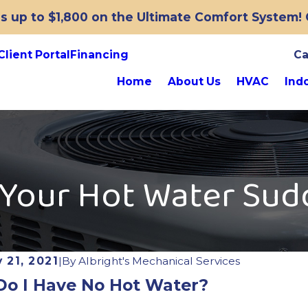
 up to $1,800 on the Ultimate Comfort System! O
Client Portal
Financing
Ca
Home
About Us
HVAC
Indo
 Your Hot Water Sud
 21, 2021
|
By
Albright's Mechanical Services
o I Have No Hot Water?