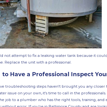
d not attempt to fix a leaking water tank because it coul
. Replace the unit with a professional.
to Have a Professional Inspect You
ove troubleshooting steps haven't brought you any closer to
er issue on your own, it's time to call in the professionals.
the job to a plumber who has the right tools, training, a
without error. If you're in Baltimore County and are lookin