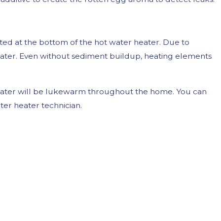
ted at the bottom of the hot water heater. Due to
water. Even without sediment buildup, heating elements
he water will be lukewarm throughout the home. You can
er heater technician.