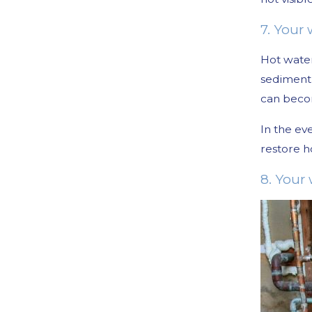
7. Your
Hot water
sediment 
can becom
In the ev
restore h
8. Your 