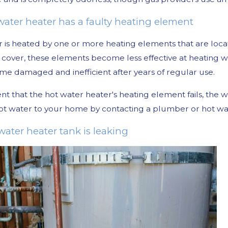
 water heater has a faulty heating element
 is heated by one or more heating elements that are loca
cover, these elements become less effective at heating 
e damaged and inefficient after years of regular use.
ent that the hot water heater's heating element fails, t
ot water to your home by contacting a plumber or hot wat
water heater tank is leaking