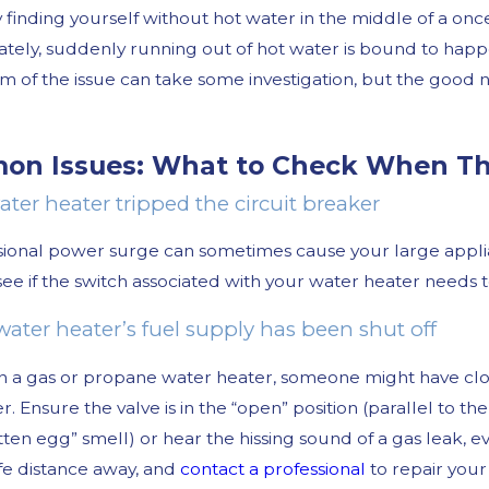
finding yourself without hot water in the middle of a once
tely, suddenly running out of hot water is bound to happen
m of the issue can take some investigation, but the good ne
n Issues: What to Check When Th
ater heater tripped the circuit breaker
025
Oct 30, 2024
ional power surge can sometimes cause your large applianc
Tell If You Need Leak Detection
Common Winter
How to Avoid 
see if the switch associated with your water heater needs t
water heater’s fuel supply has been shut off
n a gas or propane water heater, someone might have clos
r. Ensure the valve is in the “open” position (parallel to th
tten egg” smell) or hear the hissing sound of a gas leak, 
fe distance away, and
contact a professional
to repair your 