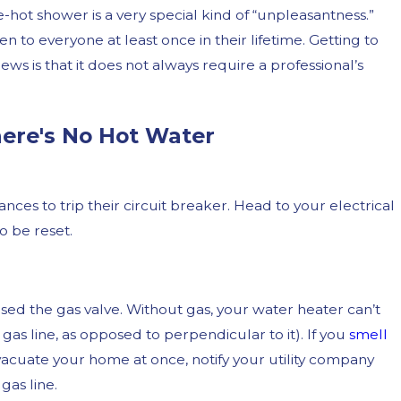
-hot shower is a very special kind of “unpleasantness.”
 to everyone at least once in their lifetime. Getting to
ws is that it does not always require a professional’s
ere's No Hot Water
es to trip their circuit breaker. Head to your electrical
 Plumbing Issues and
Them
o be reset.
ed the gas valve. Without gas, your water heater can’t
e gas line, as opposed to perpendicular to it). If you
smell
evacuate your home at once, notify your utility company
gas line.