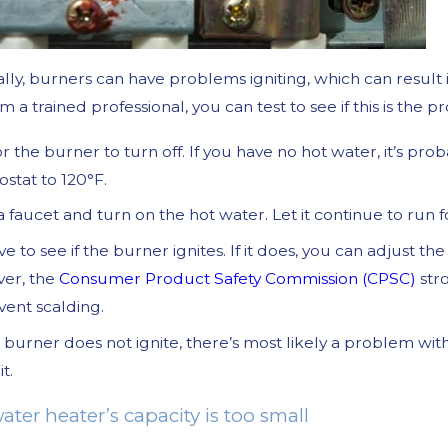
lly, burners can have problems igniting, which can result 
m a trained professional, you can test to see if this is the 
or the burner to turn off. If you have no hot water, it’s prob
stat to 120°F.
a faucet and turn on the hot water. Let it continue to run
e to see if the burner ignites. If it does, you can adjust t
er, the
Consumer Product Safety Commission (CPSC)
str
vent scalding.
r burner does not ignite, there’s most likely a problem wi
it.
ater heater’s capacity is too small