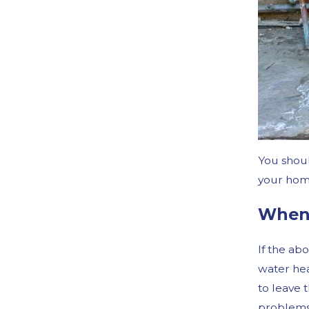
You shoul
your home
When 
If the ab
water heat
to leave 
problems 