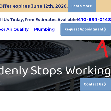
Learn More
ffer expires June 12th, 2026.
410-834-0148
ll Us Today, Free Estimates Available!
Request Appointment
or Air Quality
Plumbing
denly Stops Working
Contact Us