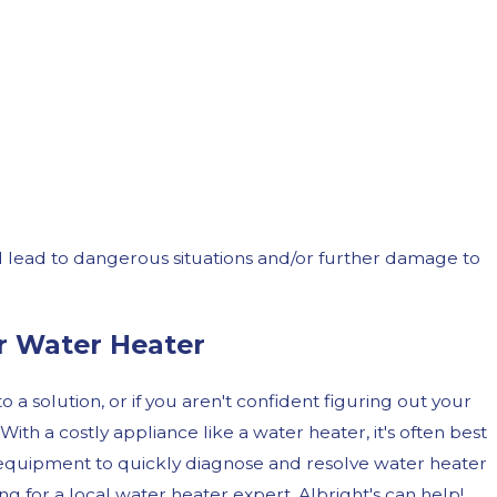
d lead to dangerous situations and/or further damage to
r Water Heater
 a solution, or if you aren't confident figuring out your
 With a costly appliance like a water heater, it's often best
nd equipment to quickly diagnose and resolve water heater
g for a local water heater expert, Albright's can help!