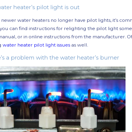
ater heater’s pilot light is out
newer water heaters no longer have pilot lights, it’s co
, you can find instructions for relighting the pilot light so
anual, or in online instructions from the manufacturer. O
ng
water heater pilot light issues
as well.
e’s a problem with the water heater’s burner