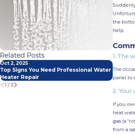
Suddenly 
Unfortuna
the botto
help.
Commo
Related Posts
1. The w
Oct 2, 2025
Mar 2, 2
The occas
Top Signs You Need Professional Water
How to 
Heater Repair
Service
panel to 
1
/
3
2. Your 
If you ow
heat wate
gas
(a “ro
from a sa