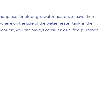
mmonplace for older gas water heaters to have them.
mewhere on the side of the water heater tank, in the
f course, you can always consult a qualified plumber