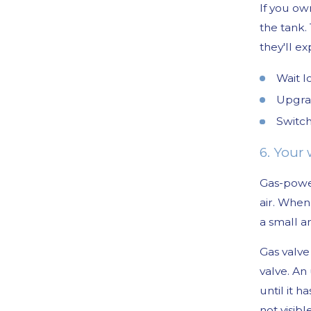
If you ow
the tank.
they'll e
Wait l
Upgrad
Switch
6. Your
Gas-power
air. When
a small a
Gas valve
valve. An
until it 
not visib