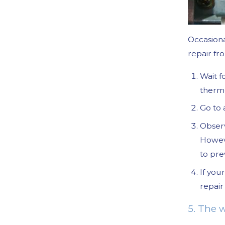
Occasiona
repair fro
Wait f
thermo
Go to 
Observ
Howev
to pre
If you
repair 
5. The w