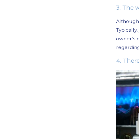
3. The w
Although 
Typically
owner’s m
regardi
4. Ther