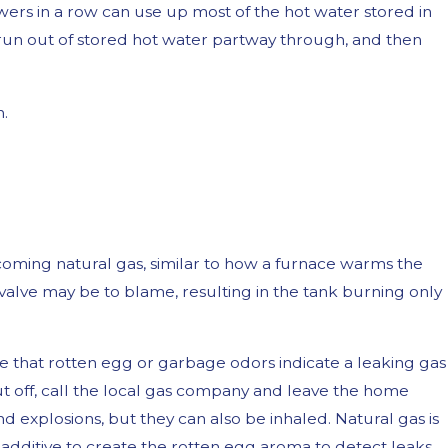
wers in a row can use up most of the hot water stored in
ll run out of stored hot water partway through, and then
n.
oming natural gas, similar to how a furnace warms the
alve may be to blame, resulting in the tank burning only
te that rotten egg or garbage odors indicate a leaking gas
hut off, call the local gas company and leave the home
nd explosions, but they can also be inhaled. Natural gas is
 additive to create the rotten egg aroma to detect leaks.