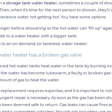
n a
storage tank water heater
, sometimes a couple of sho
 Then, when it’s time for the next person to shower, they’
xperience water not getting hot. You have some options:
onger before showering so the hot water can “fill up” agai
e to a water heater with a bigger tank.
 to an on-demand (or tankless) water heater.
 water heater has a broken gas valve
ed hot water tanks heat water in the tank by burning inc
 the water has become lukewarm, a faulty or broken gas v
mount of gas to heat the water.
 replacement requires expertise, and it is important to no
 urgent repair is necessary. As soon as the gas has been s
has been deemed safe to return. Gas leaks can cause fires a
le and is completely odorless, though gas providers use an