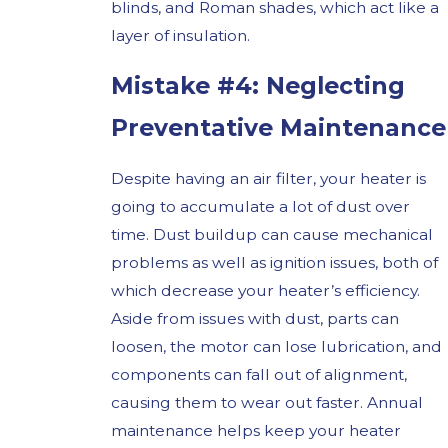
blinds, and Roman shades, which act like a
layer of insulation.
Mistake #4: Neglecting
Preventative Maintenance
Despite having an air filter, your heater is
going to accumulate a lot of dust over
time. Dust buildup can cause mechanical
problems as well as ignition issues, both of
which decrease your heater’s efficiency.
Aside from issues with dust, parts can
loosen, the motor can lose lubrication, and
components can fall out of alignment,
causing them to wear out faster. Annual
maintenance helps keep your heater