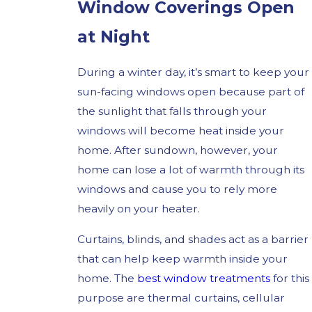
Window Coverings Open
at Night
During a winter day, it’s smart to keep your
sun-facing windows open because part of
the sunlight that falls through your
windows will become heat inside your
home. After sundown, however, your
home can lose a lot of warmth through its
windows and cause you to rely more
heavily on your heater.
Curtains, blinds, and shades act as a barrier
that can help keep warmth inside your
home. The
best window treatments
for this
purpose are thermal curtains, cellular