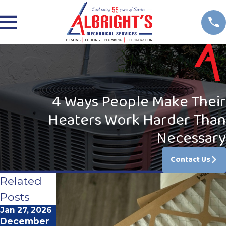
4 Ways People Make Their
Heaters Work Harder Than
Necessary
Contact Us
Related
Posts
Jan 27, 2026
Feb 2, 2025
Jan 5, 2025
December
Troublesho
The