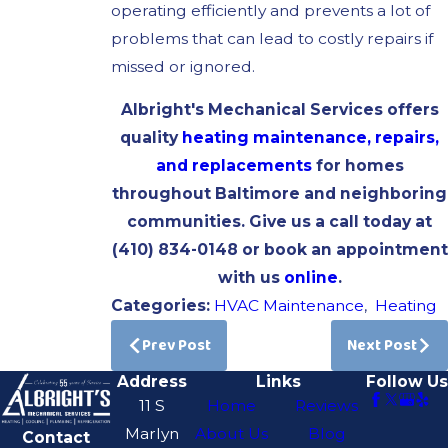
operating efficiently and prevents a lot of
problems that can lead to costly repairs if
missed or ignored.
Albright's Mechanical Services offers
quality
heating maintenance, repairs,
and replacements
for homes
throughout Baltimore and neighboring
communities. Give us a call today at
(410) 834-0148
or book an appointment
with us
online
.
Categories:
HVAC Maintenance
,
Heating
Prev Post
Next Post
Address
Links
Follow Us
11 S
Home
Reviews
Marlyn
About Us
Blog
Contact