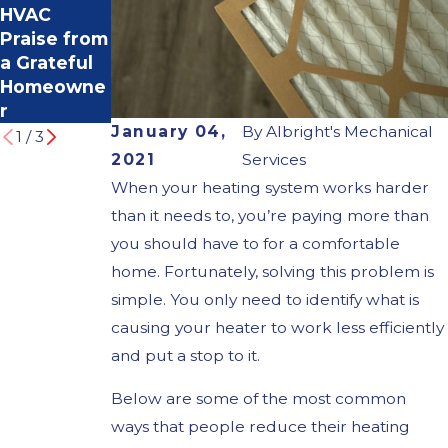
HVAC
oting
Importance
Praise from
Common
of Timely
a Grateful
Heating
Furnace
Homeowne
Problems
Repair
r
January 04,
By
Albright's Mechanical
1
/
3
2021
Services
When your heating system works harder
than it needs to, you’re paying more than
you should have to for a comfortable
home. Fortunately, solving this problem is
simple. You only need to identify what is
causing your heater to work less efficiently
and put a stop to it.
Below are some of the most common
ways that people reduce their heating