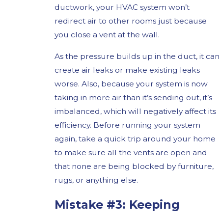
ductwork, your HVAC system won’t
redirect air to other rooms just because
you close a vent at the wall.
As the pressure builds up in the duct, it can
create air leaks or make existing leaks
worse. Also, because your system is now
taking in more air than it’s sending out, it’s
imbalanced, which will negatively affect its
efficiency. Before running your system
again, take a quick trip around your home
to make sure all the vents are open and
that none are being blocked by furniture,
rugs, or anything else.
Mistake #3: Keeping