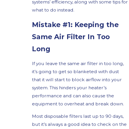
systems’ efficiency, along with some tips for
what to do instead.
Mistake #1: Keeping the
Same Air Filter In Too
Long
If you leave the same air filter in too long,
it’s going to get so blanketed with dust
that it will start to block airflow into your
system. This hinders your heater’s
performance and can also cause the
equipment to overheat and break down.
Most disposable filters last up to 90 days,
but it’s always a good idea to check on the