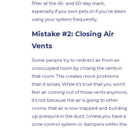
filter at the 45- and 60-day mark,
especially if you own pets or if you’ve been
using your system frequently.
Mistake #2: Closing Air
Vents
Some people try to redirect air from an
unoccupied room by closing the vents in
that room. This creates more problems
than it solves. While it’s true that you won’t
feel air coming out of those vents anymore,
it’s not because the air is going to other
rooms: that air is now trapped and building
up pressure in the duct. Unless you have a
zone control system or dampers within the